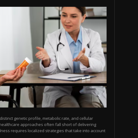
tinct genetic profile, metabolic rate, and cellular
healthcare approaches often fall short of delivering
lness requires localized strategies that take into account