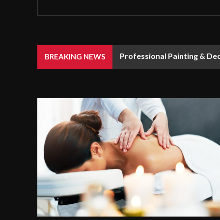
Professional Painting & De
BREAKING NEWS