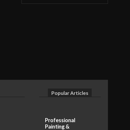
Popular Articles
Professional
Painting &