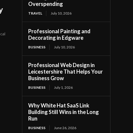
Overspending
y
TRAVEL
July 10, 2026
Professional Painting and
ical
Decorating in Edgware
BUSINESS
July 10, 2026
Professional Web Design in
Leicestershire That Helps Your
Business Grow
BUSINESS
July 1, 2026
Why White Hat SaaS Link
Building Still Wins in the Long
Run
BUSINESS
June 26, 2026