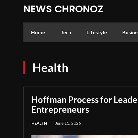
NEWS CHRONOZ
Home
Tech
Lifestyle
Busine
Health
Hoffman Process for Leade
Entrepreneurs
HEALTH
June 11, 2026