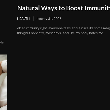
Natural Ways to Boost Immunit
HEALTH
January 31, 2026
ok so immunity right, everyone talks about it like it’s some mag
thing but honestly, most days i feel like my body hates me....
yle.