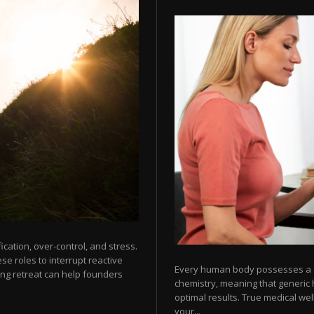
cation, over-control, and stress.
e roles to interrupt reactive
Every human body possesses a dis
ng retreat can help founders
chemistry, meaning that generic 
optimal results. True medical wel
your...