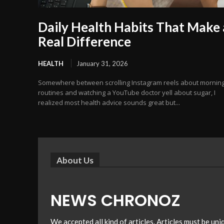
Daily Health Habits That Make 
Real Difference
HEALTH
January 31, 2026
Somewhere between scrolling Instagram reels about mornin
routines and watching a YouTube doctor yell about sugar, I
realized most health advice sounds great but...
About Us
NEWS CHRONOZ
We accepted all kind of articles. Articles must be un