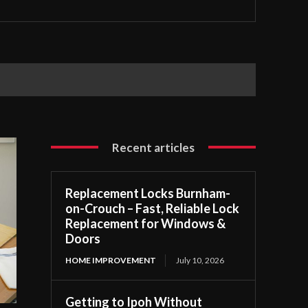
Recent articles
Replacement Locks Burnham-
on-Crouch – Fast, Reliable Lock
Replacement for Windows &
Doors
HOME IMPROVEMENT
July 10, 2026
Getting to Ipoh Without