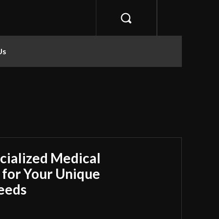
Us
cialized Medical
 for Your Unique
Needs