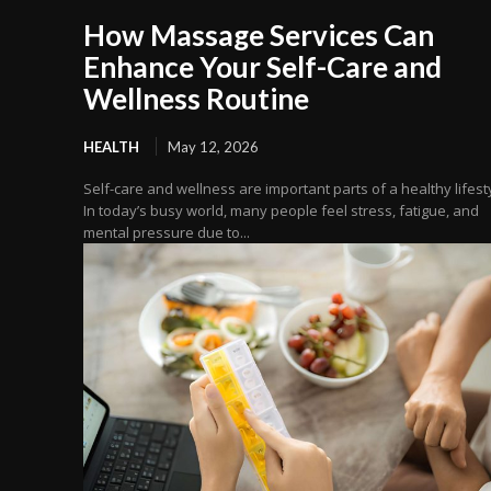
How Massage Services Can
Enhance Your Self-Care and
Wellness Routine
HEALTH
May 12, 2026
Self-care and wellness are important parts of a healthy lifest
In today’s busy world, many people feel stress, fatigue, and
mental pressure due to...