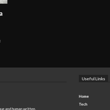
a
g
Useful Links
Home
Tech
ique and human written.