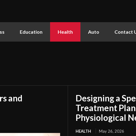
ss
Education
Health
Auto
Contact 
rs and
Designing a Spe
Treatment Plan
Physiological 
HEALTH
May 26, 2026