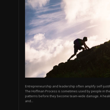
Entrepreneurship and leadership often amplify self-justifi
The Hoffman Process is sometimes used by people in thes
patterns before they become team-wide damage. A heali
and...