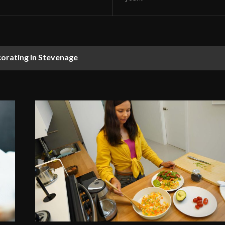
corating in Stevenage