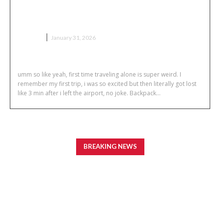
Solo Travel Tips for First-Time
Travelers
TRAVEL
January 31, 2026
umm so like yeah, first time traveling alone is super weird. I
remember my first trip, i was so excited but then literally got lost
like 3 min after i left the airport, no joke. Backpack...
BREAKING NEWS
How to Build a Reliable Network for an ASIC Farm