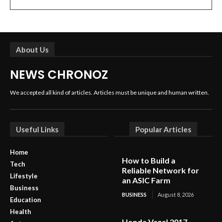
About Us
NEWS CHRONOZ
We accepted all kind of articles. Articles must be unique and human written.
Useful Links
Popular Articles
Home
How to Build a
Tech
Reliable Network for
Lifestyle
an ASIC Farm
Business
BUSINESS
August 8, 2026
Education
Health
Honda Vezel 2017 –