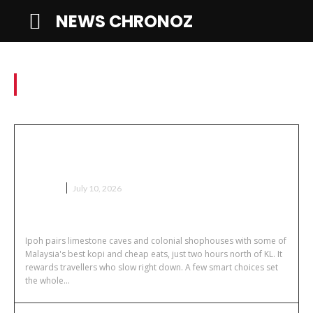
NEWS CHRONOZ
Travel
Getting to Ipoh Without
Overspending
TRAVEL
July 10, 2026
Ipoh pairs limestone caves and colonial shophouses with some of
Malaysia's best kopi and cheap eats, just two hours north of KL. It
rewards travellers who slow right down. A few smart choices set
the whole...