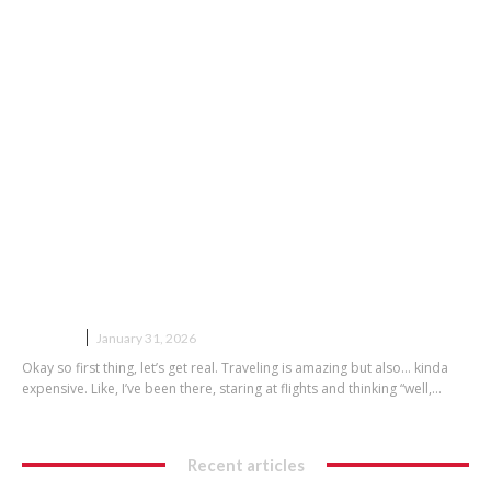
Budget Travel Tips That Actually
Work
TRAVEL
January 31, 2026
Okay so first thing, let’s get real. Traveling is amazing but also… kinda
expensive. Like, I’ve been there, staring at flights and thinking “well,...
Recent articles