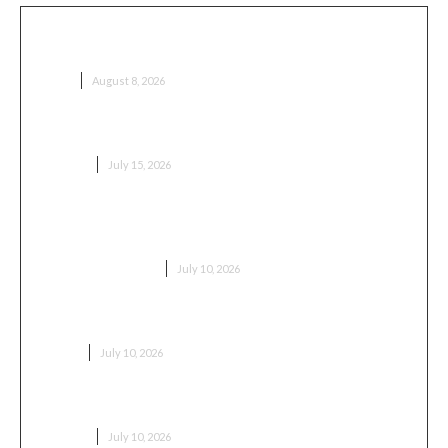
Honda Vezel 2017 – почему именно этот год многие
называют золотой серединой
AUTO
August 8, 2026
Professional Painting & Decorating in Stevenage
BUSINESS
July 15, 2026
Replacement Locks Burnham-on-Crouch – Fast,
Reliable Lock Replacement for Windows & Doors
HOME IMPROVEMENT
July 10, 2026
Getting to Ipoh Without Overspending
TRAVEL
July 10, 2026
Professional Painting and Decorating in Edgware
BUSINESS
July 10, 2026