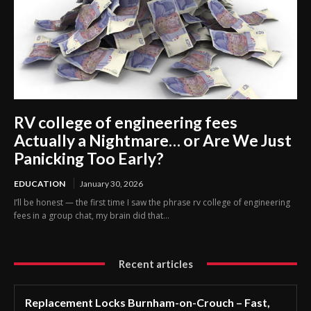
RV college of engineering fees
Actually a Nightmare… or Are We Just
Panicking Too Early?
EDUCATION
January 30, 2026
I’ll be honest — the first time I saw the phrase rv college of engineering
fees in a group chat, my brain did that...
Recent articles
Replacement Locks Burnham-on-Crouch – Fast,