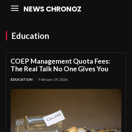
NEWS CHRONOZ
Education
COEP Management Quota Fees:
The Real Talk No One Gives You
EDUCATION
February 19, 2026