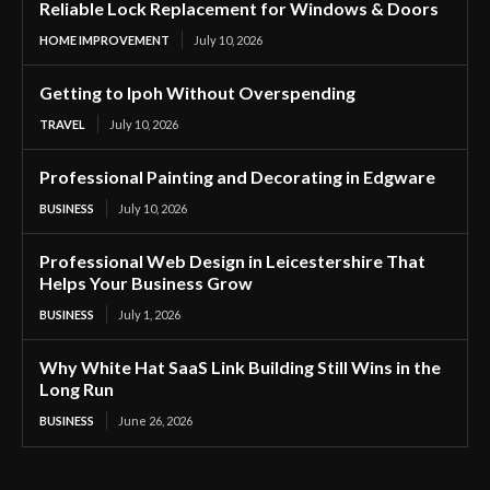
Reliable Lock Replacement for Windows & Doors
HOME IMPROVEMENT
July 10, 2026
Getting to Ipoh Without Overspending
TRAVEL
July 10, 2026
Professional Painting and Decorating in Edgware
BUSINESS
July 10, 2026
Professional Web Design in Leicestershire That
Helps Your Business Grow
BUSINESS
July 1, 2026
Why White Hat SaaS Link Building Still Wins in the
Long Run
BUSINESS
June 26, 2026