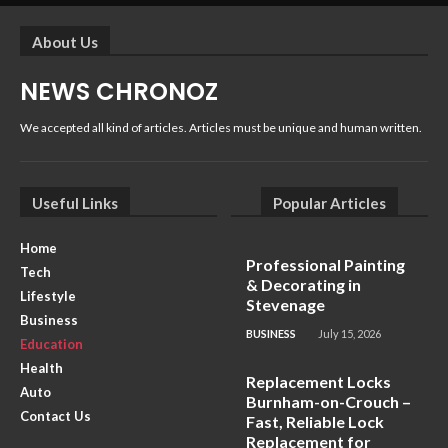
About Us
NEWS CHRONOZ
We accepted all kind of articles. Articles must be unique and human written.
Useful Links
Popular Articles
Home
Professional Painting
Tech
& Decorating in
Lifestyle
Stevenage
Business
BUSINESS
July 15, 2026
Education
Health
Replacement Locks
Auto
Burnham-on-Crouch –
Contact Us
Fast, Reliable Lock
Replacement for