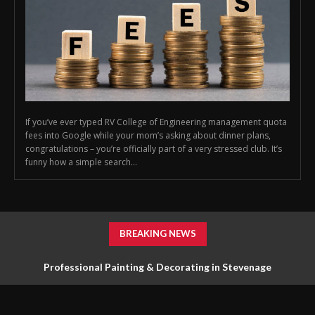
If you’ve ever typed RV College of Engineering management quota
fees into Google while your mom’s asking about dinner plans,
congratulations – you’re officially part of a very stressed club. It’s
funny how a simple search...
BREAKING NEWS
Professional Painting & Decorating in Stevenage