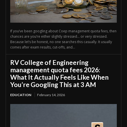
If you’ve been googling about Coep management quota fees, then
chances are you’re either slightly stressed… or very stressed.
Because let’s be honest, no one searches this casually. It usually
comes after exam results, cut-offs, and...
RV College of Engineering
management quota fees 2026:
What It Actually Feels Like When
You’re Googling This at 3 AM
EDUCATION
February 14, 2026