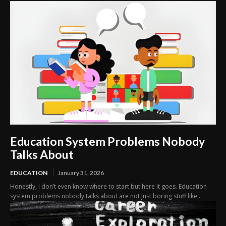
Education System Problems Nobody
Talks About
EDUCATION
January 31, 2026
Honestly, i don’t even know where to start but here it goes. Education
system problems nobody talks about are not just boring stuff like...