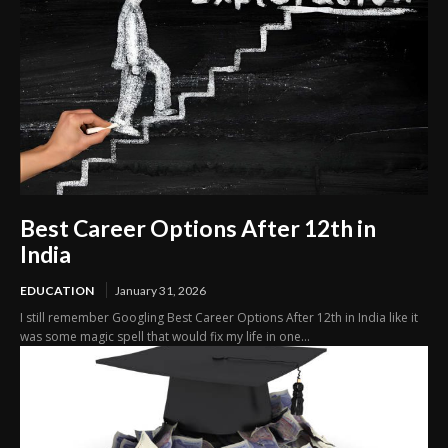
Best Career Options After 12th in
India
EDUCATION
January 31, 2026
I still remember Googling Best Career Options After 12th in India like it
was some magic spell that would fix my life in one...