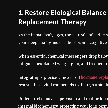
1. Restore Biological Balan
Replacement Therapy
As the human body ages, the natural endocrine s
your sleep quality, muscle density, and cognitive 
When essential chemical messengers drop below 
fatigue, unexplained weight gain, and frequent 
Integrating a precisely measured
hormone repla
restore these vital compounds to their youthful l
Under strict clinical supervision and routine blo
internal biochemistry, protecting your long-term 