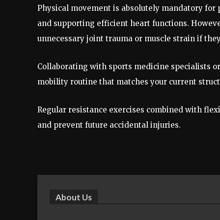
Physical movement is absolutely mandatory for pr
and supporting efficient heart functions. Howe
unnecessary joint trauma or muscle strain if the
Collaborating with sports medicine specialists o
mobility routine that matches your current struct
Regular resistance exercises combined with flexib
and prevent future accidental injuries.
About Us