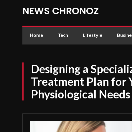
NEWS CHRONOZ
Home
Tech
Lifestyle
Busine
Designing a Special
Treatment Plan for
Physiological Needs