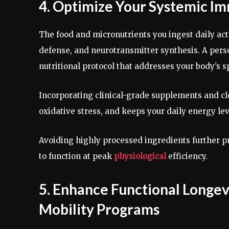
4. Optimize Your Systemic Im
The food and micronutrients you ingest daily act 
defense, and neurotransmitter synthesis. A pers
nutritional protocol that addresses your body’s s
Incorporating clinical-grade supplements and cl
oxidative stress, and keeps your daily energy le
Avoiding highly processed ingredients further p
to function at peak
physiological
efficiency.
5. Enhance Functional Longev
Mobility Programs