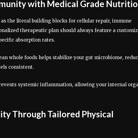
munity with Medical Grade Nutriti
as the literal building blocks for cellular repair, immune
onalized therapeutic plan should always feature a customi
pecific absorption rates.
ean whole foods helps stabilize your gut microbiome, redu
vels consistent.
revents systemic inflammation, allowing your internal org
ity Through Tailored Physical