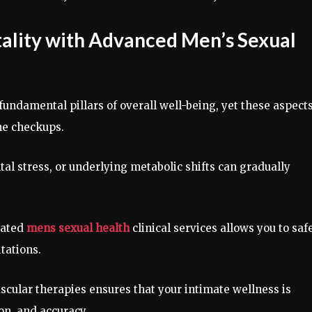
itality with Advanced Men’s Sexual
undamental pillars of overall well-being, yet these aspects
ine checkups.
al stress, or underlying metabolic shifts can gradually
cated
mens sexual health
clinical services allows you to saf
tations.
ascular therapies ensures that your intimate wellness is
on, and accuracy.