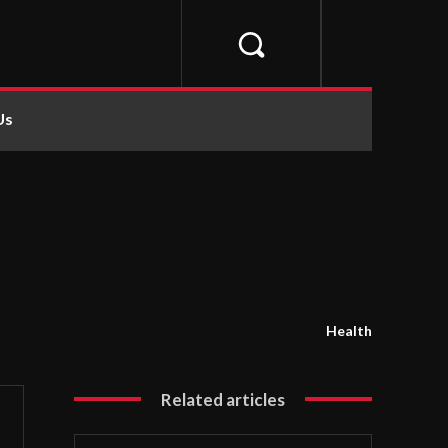
Us
Health
Related articles