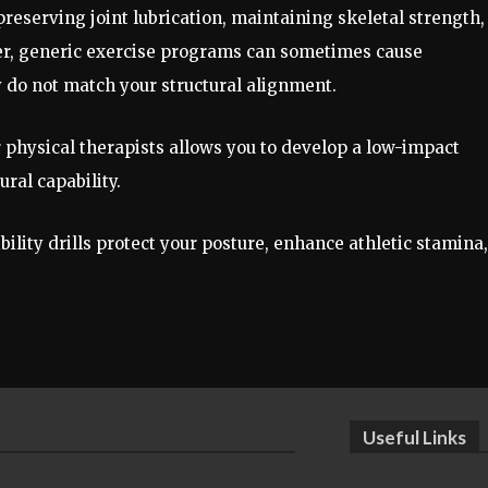
eserving joint lubrication, maintaining skeletal strength,
ver, generic exercise programs can sometimes cause
y do not match your structural alignment.
r physical therapists allows you to develop a low-impact
ural capability.
ility drills protect your posture, enhance athletic stamina,
Useful Links