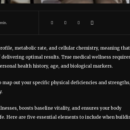
min.
ofile, metabolic rate, and cellular chemistry, meaning that
f delivering optimal results. True medical wellness require
personal health history, age, and biological markers.
o map out your specific physical deficiencies and strengths
y.
nesses, boosts baseline vitality, and ensures your body
fe. Here are five essential elements to include when buildi