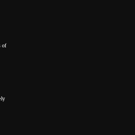
 of
ely