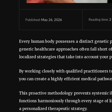
Reading time:
2
May 26, 2026
Published:
Every human body possesses a distinct genetic pr
generic healthcare approaches often fall short o
localized strategies that take into account your 
By working closely with qualified practitioners t
you can create a highly efficient medical pathwa
This proactive methodology prevents systemic ill
functions harmoniously through every stage of li
a personalized therapeutic strategy.