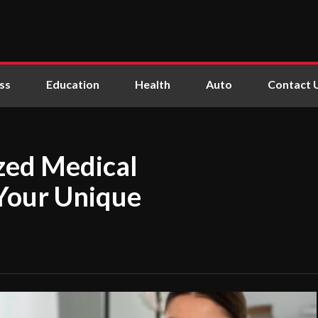
ss
Education
Health
Auto
Contact 
ized Medical
 Your Unique