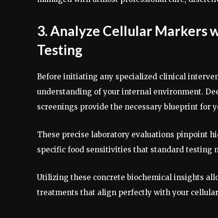
3. Analyze Cellular Markers
Testing
Before initiating any specialized clinical inter
understanding of your internal environment. Dee
screenings provide the necessary blueprint for 
These precise laboratory evaluations pinpoint h
specific food sensitivities that standard testing
Utilizing these concrete biochemical insights al
treatments that align perfectly with your cellul