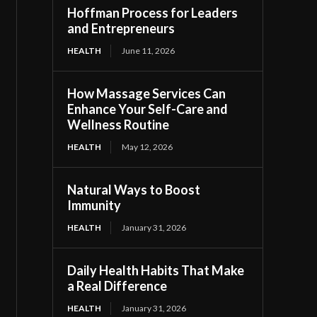
Hoffman Process for Leaders
and Entrepreneurs
HEALTH
June 11, 2026
How Massage Services Can
Enhance Your Self-Care and
Wellness Routine
HEALTH
May 12, 2026
Natural Ways to Boost
Immunity
HEALTH
January 31, 2026
Daily Health Habits That Make
a Real Difference
HEALTH
January 31, 2026