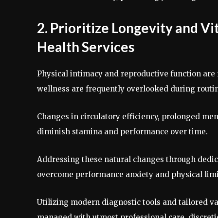
2. Prioritize Longevity and V
Health Services
Physical intimacy and reproductive function are f
wellness are frequently overlooked during rout
Changes in circulatory efficiency, prolonged ment
diminish stamina and performance over time.
Addressing these natural changes through dedi
overcome performance anxiety and physical limi
Utilizing modern diagnostic tools and tailored v
managed with utmost professional care, discreti