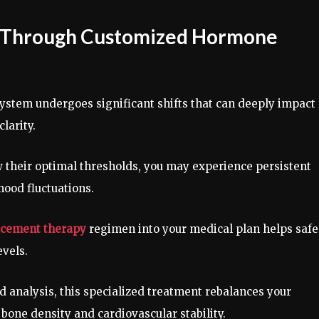
ce Through Customized Hormone
ystem undergoes significant shifts that can deeply impact
clarity.
their optimal thresholds, you may experience persistent
mood fluctuations.
cement therapy
regimen into your medical plan helps safe
evels.
od analysis, this specialized treatment rebalances your
bone density and cardiovascular stability.