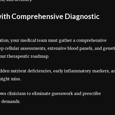
 with Comprehensive Diagnostic
vention, your medical team must gather a comprehensive
p cellular assessments, extensive blood panels, and genet
your therapeutic roadmap.
idden nutrient deficiencies, early inflammatory markers, a
 might miss.
lows clinicians to eliminate guesswork and prescribe
ar demands.