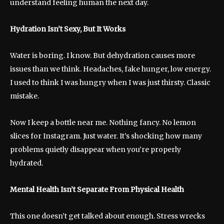
understand feeling human the next day.
Hydration Isn’t Sexy, But It Works
Water is boring. I know. But dehydration causes more
issues than we think. Headaches, fake hunger, low energy.
I used to think I was hungry when I was just thirsty. Classic
mistake.
Now I keep a bottle near me. Nothing fancy. No lemon
slices for Instagram. Just water. It’s shocking how many
problems quietly disappear when you’re properly
hydrated.
Mental Health Isn’t Separate From Physical Health
This one doesn’t get talked about enough. Stress wrecks