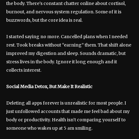
the body. There’s constant chatter online about cortisol,
burnout, and nervous system regulation. Some of it is
buzzwords, but the core idea is real.
I started saying no more. Cancelled plans when I needed
rest. Took breaks without “earning” them. That shift alone
improved my digestion and sleep. Sounds dramatic, but
stress lives in the body. Ignore it long enough and it
collects interest.
Social Media Detox, But Make It Realistic
Deleting all apps forever is unrealistic for most people. I
just unfollowed accounts that made me feel bad about my
body or productivity. Health isn’t comparing yourself to
someone who wakes up at 5 am smiling.