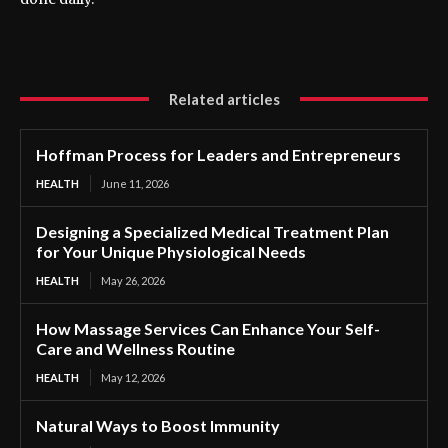
Related articles
Hoffman Process for Leaders and Entrepreneurs
HEALTH
June 11, 2026
Designing a Specialized Medical Treatment Plan
for Your Unique Physiological Needs
HEALTH
May 26, 2026
How Massage Services Can Enhance Your Self-
Care and Wellness Routine
HEALTH
May 12, 2026
Natural Ways to Boost Immunity