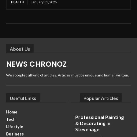
HEALTH
January 31, 2026
About Us
NEWS CHRONOZ
We accepted all kind of articles. Articles must be unique and human written.
Useful Links
Popular Articles
Home
Professional Painting
Tech
& Decorating in
Lifestyle
Stevenage
Business