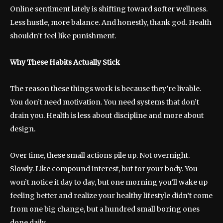
Online sentiment lately is shifting toward softer wellness.
Less hustle, more balance. And honestly, thank god. Health
shouldn’t feel like punishment.
Why These Habits Actually Stick
The reason these things work is because they’re livable.
You don’t need motivation. You need systems that don’t
drain you. Health is less about discipline and more about
design.
Over time, these small actions pile up. Not overnight.
Slowly. Like compound interest, but for your body. You
won’t notice it day to day, but one morning you’ll wake up
feeling better and realize your healthy lifestyle didn’t come
from one big change, but a hundred small boring ones
done daily.