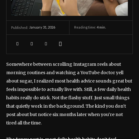
January 31, 2026
Reading time:
4
min.
Published:
Somewhere between scrolling Instagram reels about
morning routines and watching a YouTube doctor yell
about sugar, I realized most health advice sounds great but
feels impossible to actually live with. Still, a few daily health
habits really do stick. Not the flashy stuff. Just small things
that quietly work in the background. The kind you don’t
post about but notice six months later when you’re not
tired all the time.