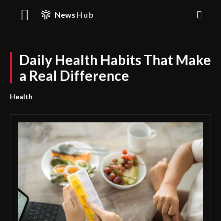
News
Hub
Daily Health Habits That Make
a Real Difference
Health