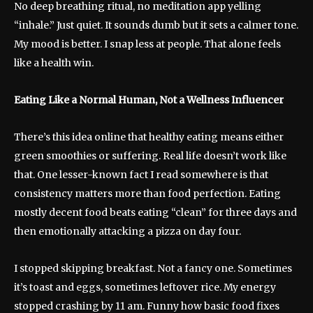
No deep breathing ritual, no meditation app yelling
“inhale.” Just quiet. It sounds dumb but it sets a calmer tone.
My mood is better. I snap less at people. That alone feels
like a health win.
Eating Like a Normal Human, Not a Wellness Influencer
There’s this idea online that healthy eating means either
green smoothies or suffering. Real life doesn’t work like
that. One lesser-known fact I read somewhere is that
consistency matters more than food perfection. Eating
mostly decent food beats eating “clean” for three days and
then emotionally attacking a pizza on day four.
I stopped skipping breakfast. Not a fancy one. Sometimes
it’s toast and eggs, sometimes leftover rice. My energy
stopped crashing by 11 am. Funny how basic food fixes