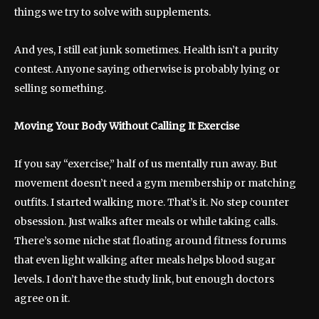
things we try to solve with supplements.
And yes, I still eat junk sometimes. Health isn’t a purity
contest. Anyone saying otherwise is probably lying or
selling something.
Moving Your Body Without Calling It Exercise
If you say “exercise,” half of us mentally run away. But
movement doesn’t need a gym membership or matching
outfits. I started walking more. That’s it. No step counter
obsession. Just walks after meals or while taking calls.
There’s some niche stat floating around fitness forums
that even light walking after meals helps blood sugar
levels. I don’t have the study link, but enough doctors
agree on it.