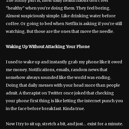
The funny part is, most daily health habits don’t feel
“healthy” when you’re doing them. They feel boring.
Almost suspiciously simple. Like drinking water before
coffee. Or going to bed when Netflix is asking if you’re still
watching. But those are the ones that move the needle.
Waking Up Without Attacking Your Phone
I used to wake up and instantly grab my phone like it owed
me money. Notifications, emails, random news that
somehow always sounded like the world was ending.
Doing that daily messes with your head more than people
admit. A therapist on Twitter once joked that checking
your phone first thing is like letting the internet punch you
in the face before breakfast. Kinda true.
Now I try to sit up, stretch a bit, and just… exist for a minute.