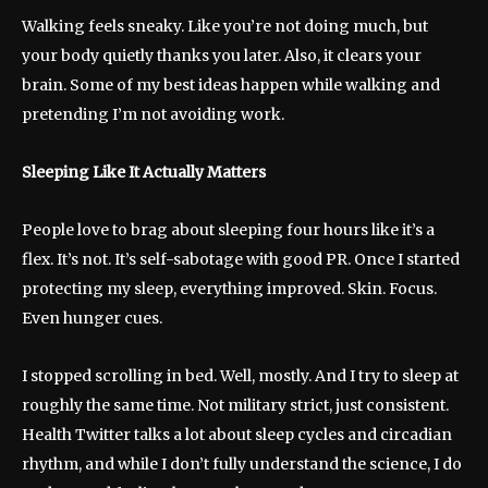
Walking feels sneaky. Like you’re not doing much, but
your body quietly thanks you later. Also, it clears your
brain. Some of my best ideas happen while walking and
pretending I’m not avoiding work.
Sleeping Like It Actually Matters
People love to brag about sleeping four hours like it’s a
flex. It’s not. It’s self-sabotage with good PR. Once I started
protecting my sleep, everything improved. Skin. Focus.
Even hunger cues.
I stopped scrolling in bed. Well, mostly. And I try to sleep at
roughly the same time. Not military strict, just consistent.
Health Twitter talks a lot about sleep cycles and circadian
rhythm, and while I don’t fully understand the science, I do