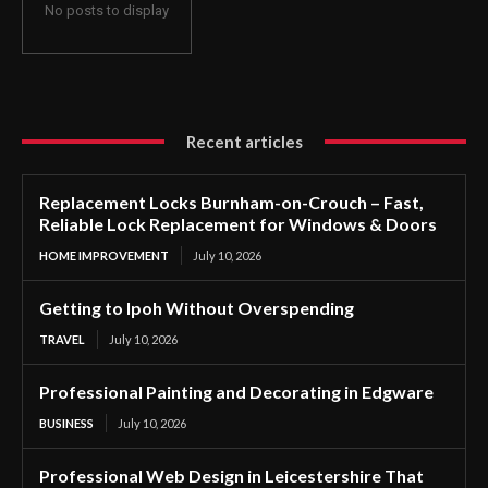
No posts to display
Recent articles
Replacement Locks Burnham-on-Crouch – Fast,
Reliable Lock Replacement for Windows & Doors
HOME IMPROVEMENT
July 10, 2026
Getting to Ipoh Without Overspending
TRAVEL
July 10, 2026
Professional Painting and Decorating in Edgware
BUSINESS
July 10, 2026
Professional Web Design in Leicestershire That