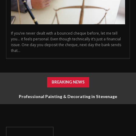
If you’ve never dealt with a bounced cheque before, let me tell
you… it feels personal. Even though technically it’s just a financial
issue. One day you deposit the cheque, next day the bank sends
that...
BREAKING NEWS
Professional Painting & Decorating in Stevenage