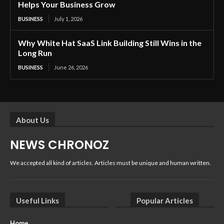
Helps Your Business Grow
BUSINESS
July 1, 2026
Why White Hat SaaS Link Building Still Wins in the
Long Run
BUSINESS
June 26, 2026
About Us
NEWS CHRONOZ
We accepted all kind of articles. Articles must be unique and human written.
Useful Links
Popular Articles
Home