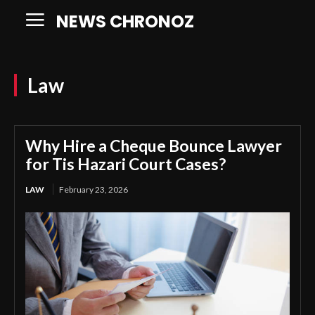
NEWS CHRONOZ
Law
Why Hire a Cheque Bounce Lawyer
for Tis Hazari Court Cases?
LAW
February 23, 2026