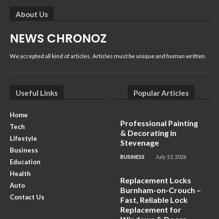
About Us
NEWS CHRONOZ
We accepted all kind of articles. Articles must be unique and human written.
Useful Links
Popular Articles
Home
Professional Painting
Tech
& Decorating in
Lifestyle
Stevenage
Business
BUSINESS
July 15, 2026
Education
Health
Replacement Locks
Auto
Burnham-on-Crouch –
Contact Us
Fast, Reliable Lock
Replacement for