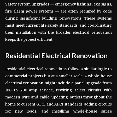
Safety system upgrades — emergency lighting, exit signs,
fire alarm power systems — are often required by code
during significant building renovations. These systems
must meet current life safety standards, and coordinating
their installation with the broader electrical renovation
keeps the project efficient.
Residential Electrical Renovation
Residential electrical renovations follow a similar logic to
commercial projects but at a smaller scale. A whole-house
electrical renovation might include a panel upgrade from
100 to 200-amp service, rewiring select circuits with
modern wire and cable, updating outlets throughout the
home to current GFCI and AFCI standards, adding circuits
for new loads, and installing whole-house surge