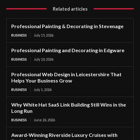
Related articles
Professional Painting & Decorating in Stevenage
BUSINESS
July 15, 2026
Professional Painting and Decorating in Edgware
BUSINESS
July 10, 2026
Professional Web Design in Leicestershire That
Helps Your Business Grow
BUSINESS
July 1, 2026
Why White Hat SaaS Link Building Still Wins in the
Long Run
BUSINESS
June 26, 2026
Award-Winning Riverside Luxury Cruises with