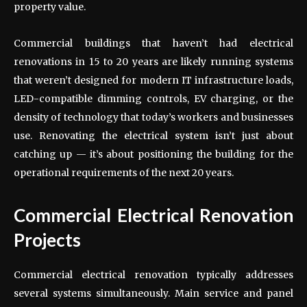
property value.
Commercial buildings that haven’t had electrical
renovations in 15 to 20 years are likely running systems
that weren’t designed for modern IT infrastructure loads,
LED-compatible dimming controls, EV charging, or the
density of technology that today’s workers and businesses
use. Renovating the electrical system isn’t just about
catching up — it’s about positioning the building for the
operational requirements of the next 20 years.
Commercial Electrical Renovation
Projects
Commercial electrical renovation typically addresses
several systems simultaneously. Main service and panel