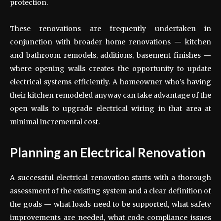
protection.
These renovations are frequently undertaken in
conjunction with broader home renovations — kitchen
and bathroom remodels, additions, basement finishes —
where opening walls creates the opportunity to update
electrical systems efficiently. A homeowner who’s having
their kitchen remodeled anyway can take advantage of the
open walls to upgrade electrical wiring in that area at
minimal incremental cost.
Planning an Electrical Renovation
A successful electrical renovation starts with a thorough
assessment of the existing system and a clear definition of
the goals — what loads need to be supported, what safety
improvements are needed, what code compliance issues