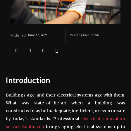
June 16, 2026
Reading time:
2
min.
Published:
Introduction
Buildings age, and their electrical systems age with them.
What was state-of-the-art when a building was
constructed may be inadequate, inefficient, or even unsafe
by today’s standards. Professional
electrical renovation
service Southaven
brings aging electrical systems up to