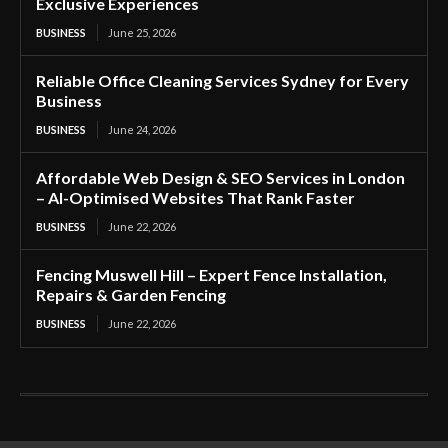
Exclusive Experiences
BUSINESS
June 25, 2026
Reliable Office Cleaning Services Sydney for Every
Business
BUSINESS
June 24, 2026
Affordable Web Design & SEO Services in London
– AI-Optimised Websites That Rank Faster
BUSINESS
June 22, 2026
Fencing Muswell Hill – Expert Fence Installation,
Repairs & Garden Fencing
BUSINESS
June 22, 2026