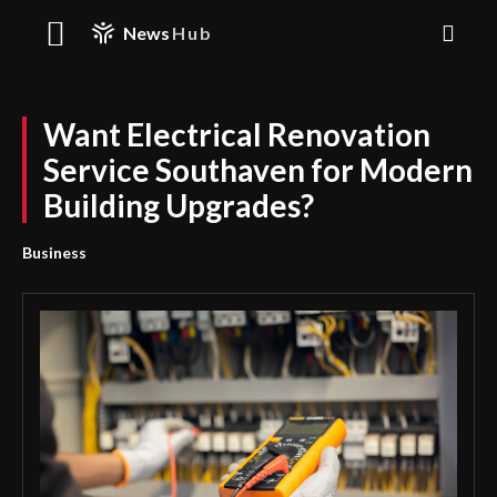
News
Hub
Want Electrical Renovation
Service Southaven for Modern
Building Upgrades?
Business