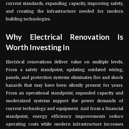
current standards, expanding capacity, improving safety,
and creating the infrastructure needed for modern
building technologies.
Why Electrical Renovation Is
Worth Investing In
Electrical renovations deliver value on multiple levels.
From a safety standpoint, updating outdated wiring,
panels, and protection systems eliminates fire and shock
hazards that may have been silently present for years.
From an operational standpoint, expanded capacity and
modernized systems support the power demands of
current technology and equipment. And from a financial
standpoint, energy efficiency improvements reduce
operating costs while modern infrastructure increases