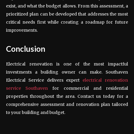
exist, and what the budget allows. From this assessment, a
prioritized plan can be developed that addresses the most
critical needs first while creating a roadmap for future
improvements.
Conclusion
Electrical renovation is one of the most impactful
investments a building owner can make. Southaven
Electrical Service delivers expert
electrical renovation
service Southaven
for commercial and residential
properties throughout the area. Contact us today for a
comprehensive assessment and renovation plan tailored
to your building and budget.