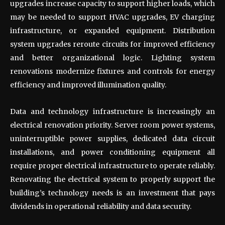
upgrades increase capacity to support higher loads, which
may be needed to support HVAC upgrades, EV charging
infrastructure, or expanded equipment. Distribution
system upgrades reroute circuits for improved efficiency
and better organizational logic. Lighting system
renovations modernize fixtures and controls for energy
efficiency and improved illumination quality.
Data and technology infrastructure is increasingly an
electrical renovation priority. Server room power systems,
uninterruptible power supplies, dedicated data circuit
installations, and power conditioning equipment all
require proper electrical infrastructure to operate reliably.
Renovating the electrical system to properly support the
building’s technology needs is an investment that pays
dividends in operational reliability and data security.