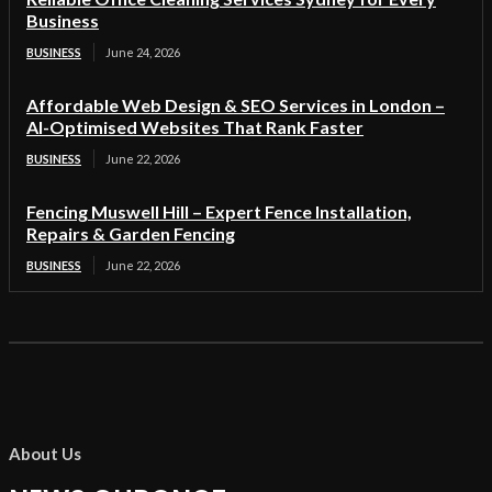
Business
BUSINESS
June 24, 2026
Affordable Web Design & SEO Services in London –
AI-Optimised Websites That Rank Faster
BUSINESS
June 22, 2026
Fencing Muswell Hill – Expert Fence Installation,
Repairs & Garden Fencing
BUSINESS
June 22, 2026
About Us