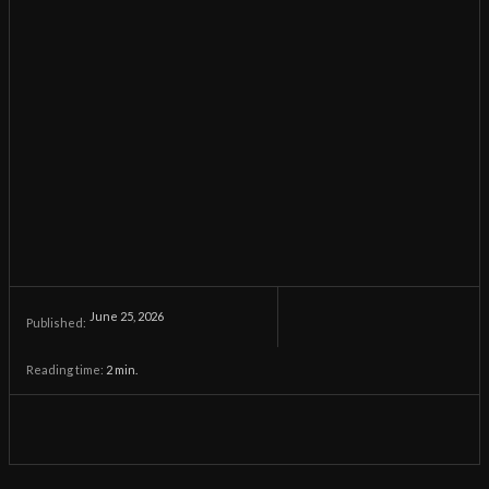
June 25, 2026
Published:
Reading time:
2
min.