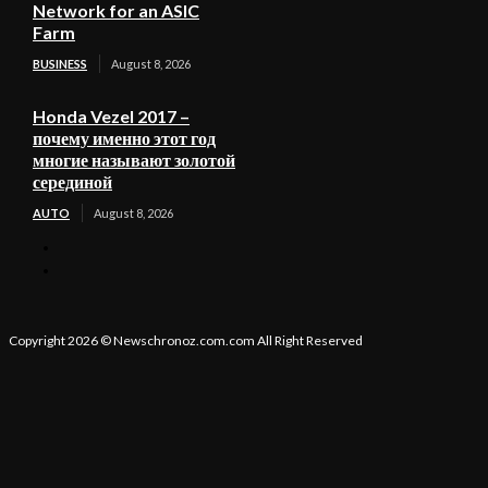
Network for an ASIC
Farm
BUSINESS
August 8, 2026
Honda Vezel 2017 –
почему именно этот год
многие называют золотой
серединой
AUTO
August 8, 2026
Copyright 2026 © Newschronoz.com.com All Right Reserved