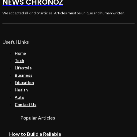
NEWS CHRONOZ
We accepted all kind of articles. Articles must be unique and human written.
Useful Links
Home
Tech
Lifestyle
Business
Education
Health
Auto
Contact Us
Popular Articles
How to Build a Reliable