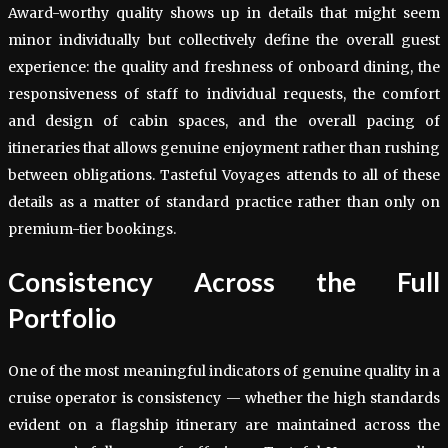
Award-worthy quality shows up in details that might seem
minor individually but collectively define the overall guest
experience: the quality and freshness of onboard dining, the
responsiveness of staff to individual requests, the comfort
and design of cabin spaces, and the overall pacing of
itineraries that allows genuine enjoyment rather than rushing
between obligations. Tasteful Voyages attends to all of these
details as a matter of standard practice rather than only on
premium-tier bookings.
Consistency Across the Full
Portfolio
One of the most meaningful indicators of genuine quality in a
cruise operator is consistency — whether the high standards
evident on a flagship itinerary are maintained across the