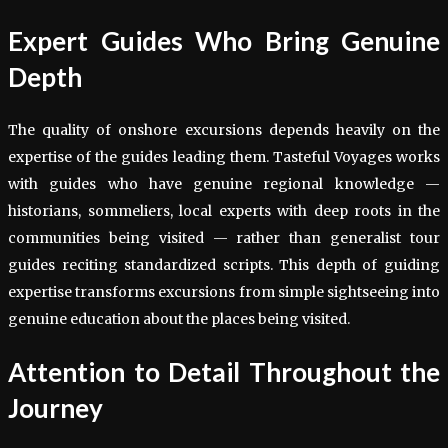
Expert Guides Who Bring Genuine
Depth
The quality of onshore excursions depends heavily on the
expertise of the guides leading them. Tasteful Voyages works
with guides who have genuine regional knowledge —
historians, sommeliers, local experts with deep roots in the
communities being visited — rather than generalist tour
guides reciting standardized scripts. This depth of guiding
expertise transforms excursions from simple sightseeing into
genuine education about the places being visited.
Attention to Detail Throughout the
Journey