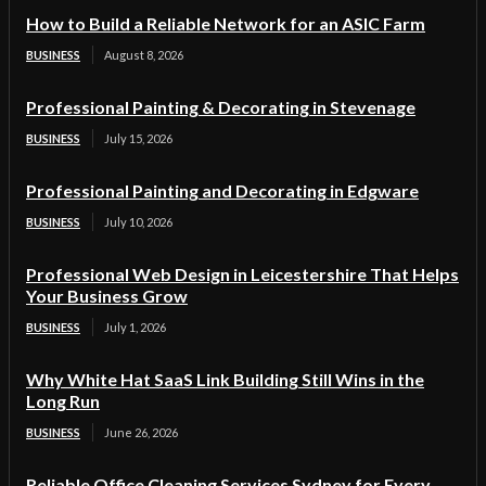
How to Build a Reliable Network for an ASIC Farm
BUSINESS
August 8, 2026
Professional Painting & Decorating in Stevenage
BUSINESS
July 15, 2026
Professional Painting and Decorating in Edgware
BUSINESS
July 10, 2026
Professional Web Design in Leicestershire That Helps
Your Business Grow
BUSINESS
July 1, 2026
Why White Hat SaaS Link Building Still Wins in the
Long Run
BUSINESS
June 26, 2026
Reliable Office Cleaning Services Sydney for Every