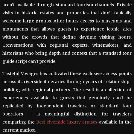
aren’t available through standard tourism channels. Private
visits to historic estates and properties that don’t typically
welcome large groups. After-hours access to museums and
monuments that allows guests to experience iconic sites
without the crowds that define daytime visiting hours.
Conversations with regional experts, winemakers, and
historians who bring depth and context that a standard tour
guide script can’t provide.
Tasteful Voyages has cultivated these exclusive access points
across its riverside itineraries through years of relationship-
building with regional partners. The result is a collection of
experiences available to guests that genuinely can’t be
replicated by independent travelers or standard tour
operators — a meaningful distinction for travelers
comparing the
Best riverside luxury cruises
available in the
current market.