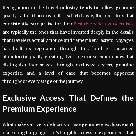
Recognition in the travel industry tends to follow genuine
quality rather than create it — which is why the operators that
consistently earn praise for their
Best riverside luxury cruises
are typically the ones that have invested deeply in the details
that travelers actually notice and remember. Tasteful Voyages
has built its reputation through this kind of sustained
attention to quality, creating riverside cruise experiences that
distinguish themselves through exclusive access, genuine
expertise, and a level of care that becomes apparent
throughout every stage of the journey.
Exclusive Access That Defines the
Premium Experience
What makes a riverside luxury cruise genuinely exclusive isn’t
marketing language — it’s tangible access to experiences that