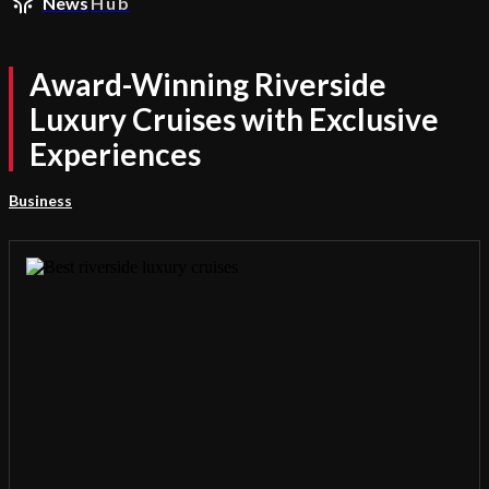
News
Hub
Award-Winning Riverside
Luxury Cruises with Exclusive
Experiences
Business