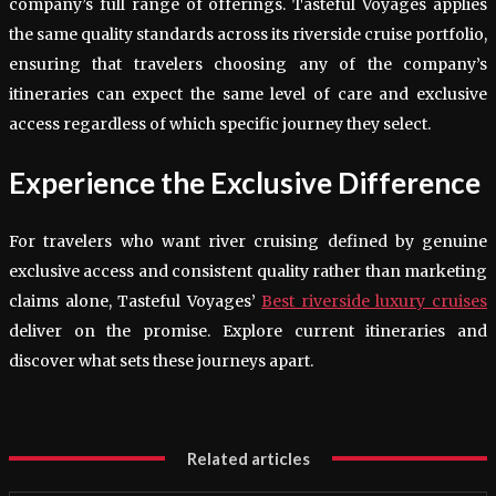
company’s full range of offerings. Tasteful Voyages applies
the same quality standards across its riverside cruise portfolio,
ensuring that travelers choosing any of the company’s
itineraries can expect the same level of care and exclusive
access regardless of which specific journey they select.
Experience the Exclusive Difference
For travelers who want river cruising defined by genuine
exclusive access and consistent quality rather than marketing
claims alone, Tasteful Voyages’
Best riverside luxury cruises
deliver on the promise. Explore current itineraries and
discover what sets these journeys apart.
Related articles