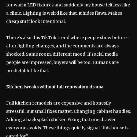
for warm LED fixtures and suddenly my house felt less like
a clinic. Lighting is weird like that. It hides flaws. Makes
cheap stuff look intentional.
There’s also this TikTok trend where people show before-
after lighting changes, and the comments are always
shocked. Same room, different mood. If social media
people are impressed, buyers will be too. Humans are
predictable like that.
Kitchen tweaks without full renovation drama
Full kitchen remodels are expensive and honestly
stressful. But small fixes matter. Changing cabinet handles.
Adding a backsplash sticker. Fixing that one drawer
everyone avoids. These things quietly signal “this house is
cared for.”