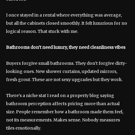
I once stayed in a rental where everything was average,
but all the cabinets closed smoothly. It felt luxurious for no
logical reason. That stuck with me.
Bathrooms don’t need luxury, they need cleanliness vibes
Buyers forgive small bathrooms. They don’t forgive dirty-
looking ones. New shower curtains, updated mirrors,
fresh grout. These are not sexy upgrades but they work.
There’s a niche stat I read on a property blog saying
bathroom perception affects pricing more than actual
size. People remember how a bathroom made them feel,
not its measurements. Makes sense. Nobody measures
tiles emotionally.