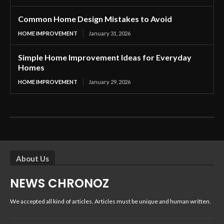
Common Home Design Mistakes to Avoid
HOME IMPROVEMENT
January 31, 2026
Simple Home Improvement Ideas for Everyday
Homes
HOME IMPROVEMENT
January 29, 2026
About Us
NEWS CHRONOZ
We accepted all kind of articles. Articles must be unique and human written.