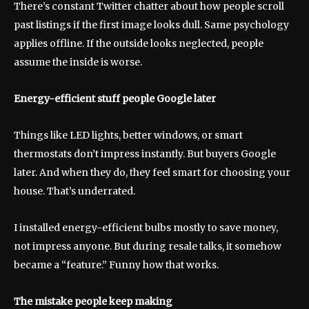
There’s constant Twitter chatter about how people scroll
past listings if the first image looks dull. Same psychology
applies offline. If the outside looks neglected, people
assume the inside is worse.
Energy-efficient stuff people Google later
Things like LED lights, better windows, or smart
thermostats don’t impress instantly. But buyers Google
later. And when they do, they feel smart for choosing your
house. That’s underrated.
I installed energy-efficient bulbs mostly to save money,
not impress anyone. But during resale talks, it somehow
became a “feature.” Funny how that works.
The mistake people keep making