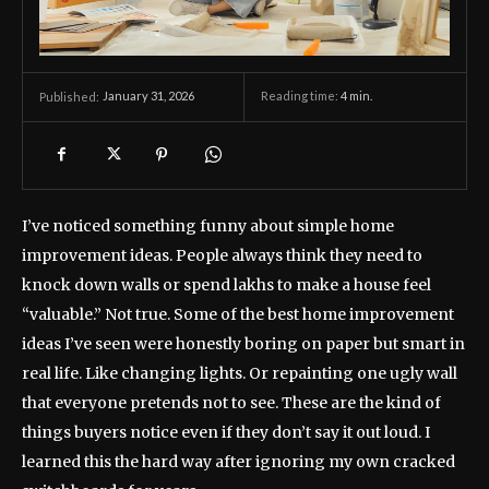
January 31, 2026
Reading time:
4
min.
Published:
I’ve noticed something funny about simple home
improvement ideas. People always think they need to
knock down walls or spend lakhs to make a house feel
“valuable.” Not true. Some of the best home improvement
ideas I’ve seen were honestly boring on paper but smart in
real life. Like changing lights. Or repainting one ugly wall
that everyone pretends not to see. These are the kind of
things buyers notice even if they don’t say it out loud. I
learned this the hard way after ignoring my own cracked