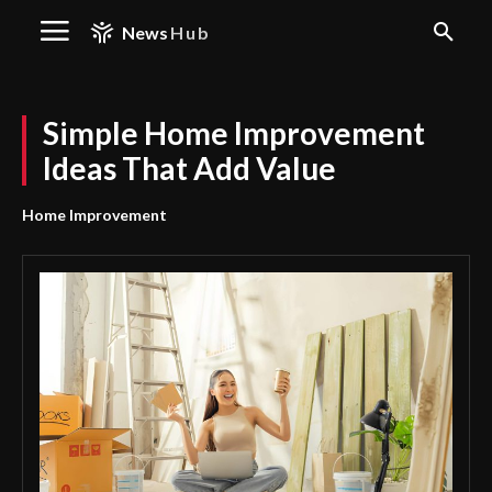
News
Hub
Simple Home Improvement
Ideas That Add Value
Home Improvement