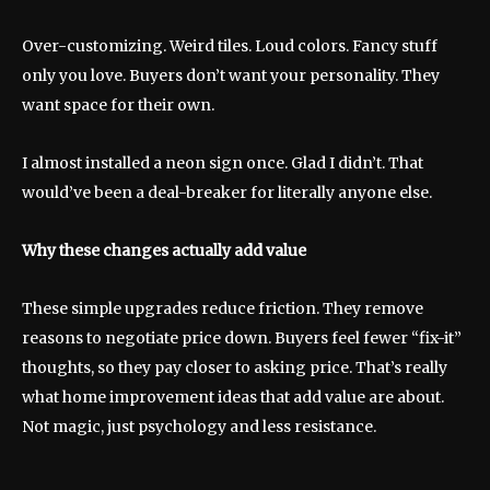
Over-customizing. Weird tiles. Loud colors. Fancy stuff
only you love. Buyers don’t want your personality. They
want space for their own.
I almost installed a neon sign once. Glad I didn’t. That
would’ve been a deal-breaker for literally anyone else.
Why these changes actually add value
These simple upgrades reduce friction. They remove
reasons to negotiate price down. Buyers feel fewer “fix-it”
thoughts, so they pay closer to asking price. That’s really
what home improvement ideas that add value are about.
Not magic, just psychology and less resistance.