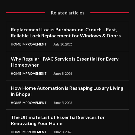
Related articles
Replacement Locks Burnham-on-Crouch – Fast,
Reliable Lock Replacement for Windows & Doors
HOME IMPROVEMENT
July 10, 2026
Why Regular HVAC Service is Essential for Every
Homeowner
HOME IMPROVEMENT
June 8, 2026
How Home Automation Is Reshaping Luxury Living
in Bhopal
HOME IMPROVEMENT
June 5, 2026
The Ultimate List of Essential Services for
Renovating Your Home
HOME IMPROVEMENT
June 3, 2026