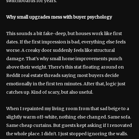
switchboards for years.
Why small upgrades mess with buyer psychology
This sounds a bit fake-deep, but houses work like first
dates. If the first impression is bad, everything else feels
worse. A creaky door suddenly feels like structural
damage. That’s why small home improvements punch
above their weight. There’s this stat floating around on
Reddit real estate threads saying most buyers decide
emotionally in the first ten minutes. After that, logic just
catches up. Kind of scary, but also useful.
When I repainted my living room from that sad beige to a
slightly warm off-white, nothing else changed. Same sofa.
Same cheap curtains. But guests kept asking if I renovated
the whole place. I didn’t. I just stopped ignoring the walls.