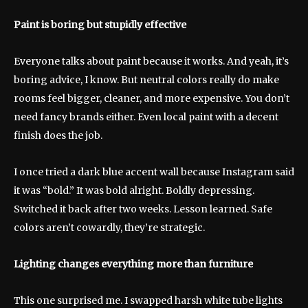
Paint is boring but stupidly effective
Everyone talks about paint because it works. And yeah, it’s
boring advice, I know. But neutral colors really do make
rooms feel bigger, cleaner, and more expensive. You don’t
need fancy brands either. Even local paint with a decent
finish does the job.
I once tried a dark blue accent wall because Instagram said
it was “bold.” It was bold alright. Boldly depressing.
Switched it back after two weeks. Lesson learned. Safe
colors aren’t cowardly, they’re strategic.
Lighting changes everything more than furniture
This one surprised me. I swapped harsh white tube lights