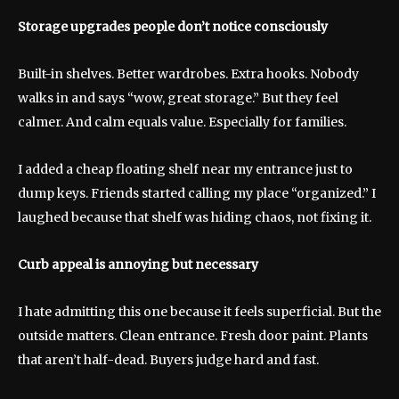
Storage upgrades people don’t notice consciously
Built-in shelves. Better wardrobes. Extra hooks. Nobody
walks in and says “wow, great storage.” But they feel
calmer. And calm equals value. Especially for families.
I added a cheap floating shelf near my entrance just to
dump keys. Friends started calling my place “organized.” I
laughed because that shelf was hiding chaos, not fixing it.
Curb appeal is annoying but necessary
I hate admitting this one because it feels superficial. But the
outside matters. Clean entrance. Fresh door paint. Plants
that aren’t half-dead. Buyers judge hard and fast.