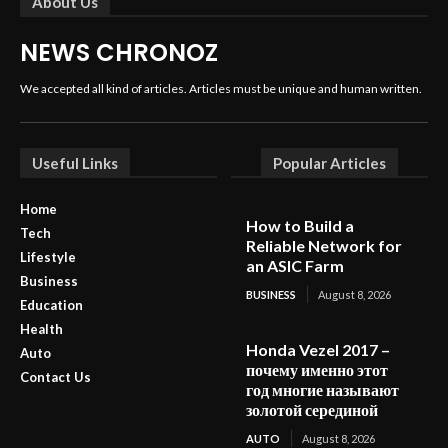
About Us
NEWS CHRONOZ
We accepted all kind of articles. Articles must be unique and human written.
Useful Links
Popular Articles
Home
How to Build a
Tech
Reliable Network for
Lifestyle
an ASIC Farm
Business
BUSINESS
August 8, 2026
Education
Health
Honda Vezel 2017 –
Auto
почему именно этот
Contact Us
год многие называют
золотой серединой
AUTO
August 8, 2026