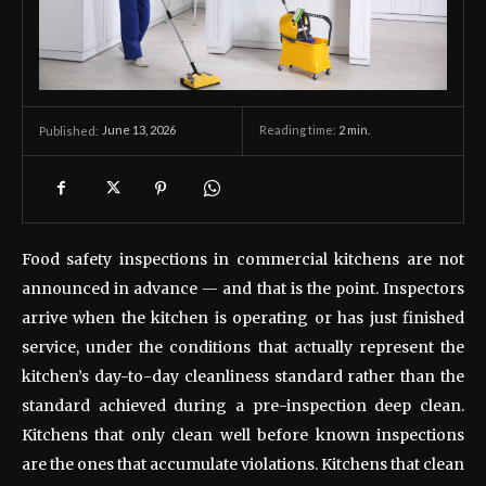
June 13, 2026
Reading time:
2
min.
Published:
Food safety inspections in commercial kitchens are not
announced in advance — and that is the point. Inspectors
arrive when the kitchen is operating or has just finished
service, under the conditions that actually represent the
kitchen’s day-to-day cleanliness standard rather than the
standard achieved during a pre-inspection deep clean.
Kitchens that only clean well before known inspections
are the ones that accumulate violations. Kitchens that clean