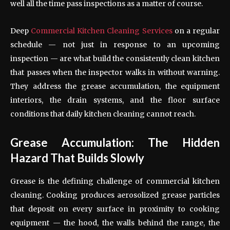
well all the time pass inspections as a matter of course.
Deep
Commercial Kitchen Cleaning Services
on a regular
schedule — not just in response to an upcoming
inspection — are what build the consistently clean kitchen
that passes when the inspector walks in without warning.
They address the grease accumulation, the equipment
interiors, the drain systems, and the floor surface
conditions that daily kitchen cleaning cannot reach.
Grease Accumulation: The Hidden
Hazard That Builds Slowly
Grease is the defining challenge of commercial kitchen
cleaning. Cooking produces aerosolized grease particles
that deposit on every surface in proximity to cooking
equipment — the hood, the walls behind the range, the