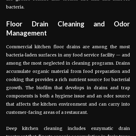
bacteria.
Floor Drain Cleaning and Odor
Management
Commercial kitchen floor drains are among the most
bacteria-laden surfaces in any food service facility — and
among the most neglected in cleaning programs. Drains
accumulate organic material from food preparation and
cooking that provides a rich nutrient source for bacterial
growth. The biofilm that develops in drains and trap
components is both a hygiene issue and an odor source
that affects the kitchen environment and can carry into
customer-facing areas of a restaurant.
Deep kitchen cleaning includes enzymatic drain