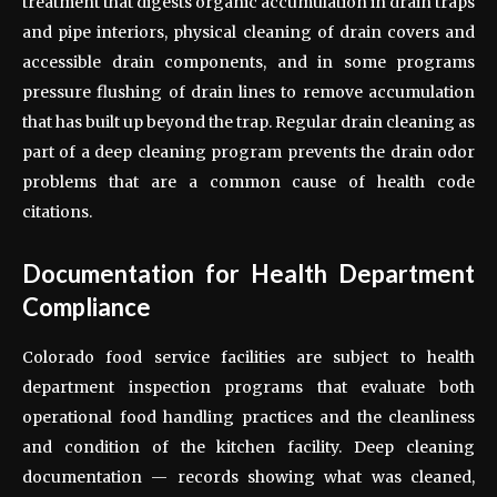
treatment that digests organic accumulation in drain traps
and pipe interiors, physical cleaning of drain covers and
accessible drain components, and in some programs
pressure flushing of drain lines to remove accumulation
that has built up beyond the trap. Regular drain cleaning as
part of a deep cleaning program prevents the drain odor
problems that are a common cause of health code
citations.
Documentation for Health Department
Compliance
Colorado food service facilities are subject to health
department inspection programs that evaluate both
operational food handling practices and the cleanliness
and condition of the kitchen facility. Deep cleaning
documentation — records showing what was cleaned,