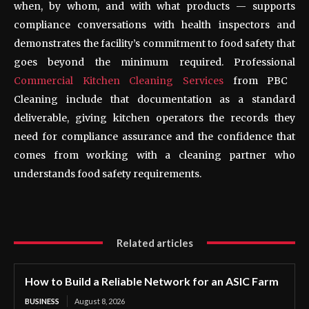
when, by whom, and with what products — supports
compliance conversations with health inspectors and
demonstrates the facility’s commitment to food safety that
goes beyond the minimum required. Professional
Commercial Kitchen Cleaning Services
from PBC
Cleaning include that documentation as a standard
deliverable, giving kitchen operators the records they
need for compliance assurance and the confidence that
comes from working with a cleaning partner who
understands food safety requirements.
Related articles
How to Build a Reliable Network for an ASIC Farm
BUSINESS
August 8, 2026