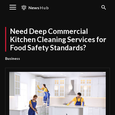
News
Hub
Need Deep Commercial
Kitchen Cleaning Services for
Food Safety Standards?
Business