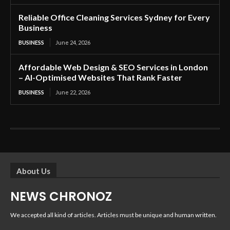
Reliable Office Cleaning Services Sydney for Every
Business
BUSINESS
June 24, 2026
Affordable Web Design & SEO Services in London
– AI-Optimised Websites That Rank Faster
BUSINESS
June 22, 2026
About Us
NEWS CHRONOZ
We accepted all kind of articles. Articles must be unique and human written.