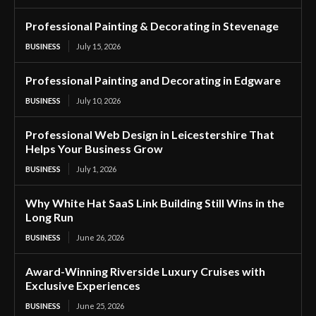
Professional Painting & Decorating in Stevenage
BUSINESS
July 15, 2026
Professional Painting and Decorating in Edgware
BUSINESS
July 10, 2026
Professional Web Design in Leicestershire That
Helps Your Business Grow
BUSINESS
July 1, 2026
Why White Hat SaaS Link Building Still Wins in the
Long Run
BUSINESS
June 26, 2026
Award-Winning Riverside Luxury Cruises with
Exclusive Experiences
BUSINESS
June 25, 2026