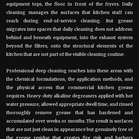
equipment tops, the floor in front of the fryers. Daily
cleaning manages the surfaces that kitchen staff can
reach during end-of-service cleaning. But grease
migrates into spaces that daily cleaning does not address:
behind and beneath equipment, into the exhaust system
beyond the filters, onto the structural elements of the
kitchen that are not part of the visible cleaning routine.
Professional deep cleaning reaches into these areas with
the chemical formulations, the application methods, and
the physical access that commercial kitchen grease
requires. Heavy-duty alkaline degreasers applied with hot
water pressure, allowed appropriate dwell time, and rinsed
thoroughly remove grease that has hardened and
accumulated over weeks or months. The result is surfaces
that are not just clean in appearance but genuinely free of
the grease residue that creates fire risk and harbors