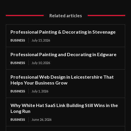
Related articles
Professional Painting & Decorating in Stevenage
BUSINESS
July 15, 2026
Professional Painting and Decorating in Edgware
BUSINESS
July 10, 2026
Professional Web Design in Leicestershire That
Helps Your Business Grow
BUSINESS
July 1, 2026
Why White Hat SaaS Link Building Still Wins in the
Long Run
BUSINESS
June 26, 2026