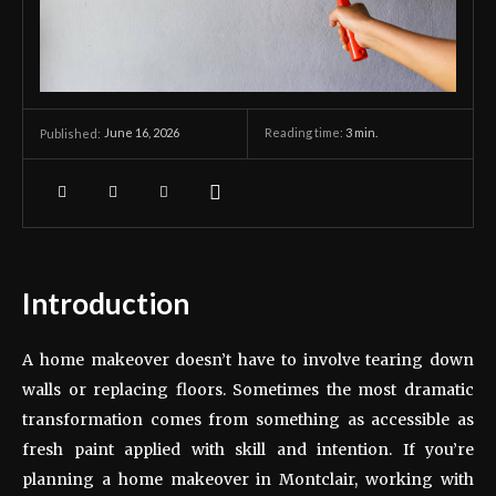
June 16, 2026
Reading time:
3
min.
Published:
Introduction
A home makeover doesn’t have to involve tearing down
walls or replacing floors. Sometimes the most dramatic
transformation comes from something as accessible as
fresh paint applied with skill and intention. If you’re
planning a home makeover in Montclair, working with