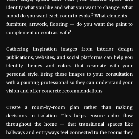
identify what you like and what you want to change. What
mood do you want each room to evoke? What elements —
furniture, artwork, flooring — do you want the paint to
complement or contrast with?
Gathering inspiration images from interior design
publications, websites, and social platforms can help you
identify themes and colors that resonate with your
personal style. Bring these images to your consultation
with a painting professional so they can understand your
vision and offer concrete recommendations.
Create a room-by-room plan rather than making
decisions in isolation. This helps ensure color flow
throughout the home — that transitional spaces like
hallways and entryways feel connected to the rooms they