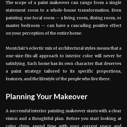
The scope of a paint makeover can range from a single
statement room to a whole-house transformation. Even
painting one focal room — a living room, dining room, or
master bedroom — can have a cascading positive effect
on your perception of the entire home.
Montclair’s eclectic mix of architectural styles means that a
one-size-fits-all approach to interior color will never be
satisfying. Each home has its own character that deserves
a paint strategy tailored to its specific proportions,
features, and the lifestyle of the people who live there.
Planning Your Makeover
A successful interior painting makeover starts with a clear
vision and a thoughtful plan. Before you start looking at
color chips, spend time with your current space and