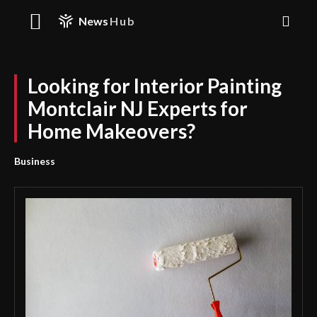
News
Hub
Looking for Interior Painting
Montclair NJ Experts for
Home Makeovers?
Business