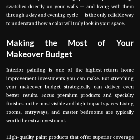
swatches directly on your walls — and living with them
through a day and evening cycle — is the only reliable way
to understand how a color will truly look in your space.
Making the Most of Your
Makeover Budget
Interior painting is one of the highest-return home
improvement investments you can make. But stretching
your makeover budget strategically can deliver even
better results. Focus premium products and specialty
finishes on the most visible and high-impact spaces. Living
rooms, entryways, and master bedrooms are typically
worth the extra investment.
High-quality paint products that offer superior coverage