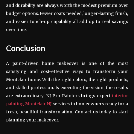
and durability are always worth the modest premium over
budget options. Fewer coats needed, longer-lasting finish,
and easier touch-up capability all add up to real savings
over time.
Conclusion
A paint-driven home makeover is one of the most
satisfying and cost-effective ways to transform your
Montclair home. With the right colors, the right products,
and skilled professionals executing the vision, the results
are extraordinary. NJ Pro Painters brings expert
interior
painting Montclair NJ
services to homeowners ready for a
fresh, beautiful transformation. Contact us today to start
planning your makeover.