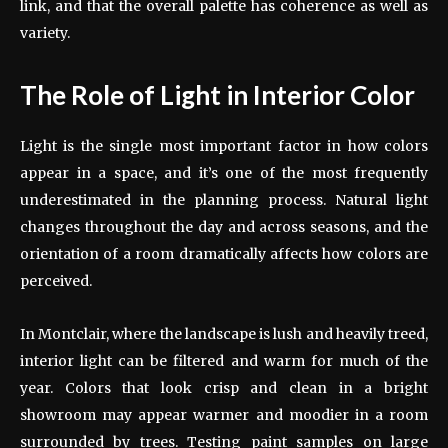
link, and that the overall palette has coherence as well as
variety.
The Role of Light in Interior Color
Light is the single most important factor in how colors
appear in a space, and it’s one of the most frequently
underestimated in the planning process. Natural light
changes throughout the day and across seasons, and the
orientation of a room dramatically affects how colors are
perceived.
In Montclair, where the landscape is lush and heavily treed,
interior light can be filtered and warm for much of the
year. Colors that look crisp and clean in a bright
showroom may appear warmer and moodier in a room
surrounded by trees. Testing paint samples on large