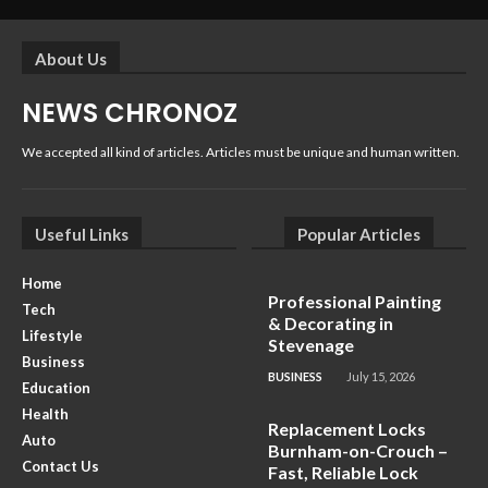
About Us
NEWS CHRONOZ
We accepted all kind of articles. Articles must be unique and human written.
Useful Links
Popular Articles
Home
Professional Painting
Tech
& Decorating in
Lifestyle
Stevenage
Business
BUSINESS
July 15, 2026
Education
Health
Replacement Locks
Auto
Burnham-on-Crouch –
Contact Us
Fast, Reliable Lock