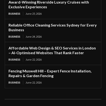
Award-Winning Riverside Luxury Cruises with
Exclusive Experiences
BUSINESS
June 25, 2026
Reliable Office Cleaning Services Sydney for Every
Business
BUSINESS
June 24, 2026
Affordable Web Design & SEO Services in London
– AI-Optimised Websites That Rank Faster
BUSINESS
June 22, 2026
Fencing Muswell Hill – Expert Fence Installation,
Repairs & Garden Fencing
BUSINESS
June 22, 2026