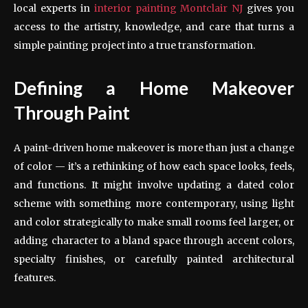
local experts in
interior painting Montclair NJ
gives you
access to the artistry, knowledge, and care that turns a
simple painting project into a true transformation.
Defining a Home Makeover
Through Paint
A paint-driven home makeover is more than just a change
of color — it’s a rethinking of how each space looks, feels,
and functions. It might involve updating a dated color
scheme with something more contemporary, using light
and color strategically to make small rooms feel larger, or
adding character to a bland space through accent colors,
specialty finishes, or carefully painted architectural
features.