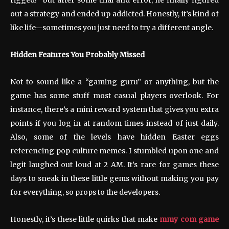
out a strategy and ended up addicted. Honestly, it’s kind of
like life—sometimes you just need to try a different angle.
Hidden Features You Probably Missed
Not to sound like a “gaming guru” or anything, but the
game has some stuff most casual players overlook. For
instance, there’s a mini reward system that gives you extra
points if you log in at random times instead of just daily.
Also, some of the levels have hidden Easter eggs
referencing pop culture memes. I stumbled upon one and
legit laughed out loud at 2 AM. It’s rare for games these
days to sneak in these little gems without making you pay
for everything, so props to the developers.
Honestly, it’s these little quirks that make
mmy com game