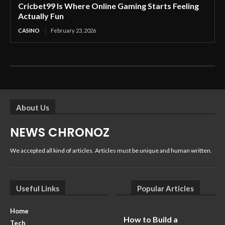
Cricbet99 Is Where Online Gaming Starts Feeling
Actually Fun
CASINO
February 23, 2026
About Us
NEWS CHRONOZ
We accepted all kind of articles. Articles must be unique and human written.
Useful Links
Popular Articles
Home
How to Build a
Tech