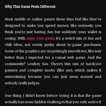
Why This Game Feels Different
Most mobile or online games these days feel like they’re
designed to make you spend money, like seriously, you
think you’re just having fun but suddenly your wallet is
crying. With
mmy com game
, it’s a weird mix of fun and
chill vibes, not overly pushy about in-game purchases.
Some of the graphics are surprisingly smooth too, like way
better than I expected for a casual web game. And the
community? Lowkey fun. There’s this mix of hardcore
gamers and complete noobs (like me), which makes it
entertaining because you can just mess around and
nobody really judges.
One thing I didn’t know before trying it is that the game
actually has some hidden challenges that you only notice if