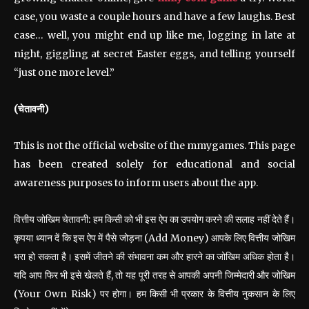
case, you waste a couple hours and have a few laughs. Best
case… well, you might end up like me, logging in late at
night, giggling at secret Easter eggs, and telling yourself
“just one more level.”
(चेतावनी)
This is not the official website of the mmygames. This page
has been created solely for educational and social
awareness purposes to inform users about the app.
वित्तीय जोखिम चेतावनी: हम किसी को भी इस ऐप का उपयोग करने की सलाह नहीं देते हैं।
कृपया ध्यान दें कि इस ऐप में पैसे जोड़ना (Add Money) आपके लिए वित्तीय जोखिम
भरा हो सकता है। इसमें जीतने की संभावना कम और हारने का जोखिम अधिक होता है।
यदि आप फिर भी इसे खेलते हैं, तो यह पूरी तरह से आपकी अपनी जिम्मेदारी और जोखिम
(Your Own Risk) पर होगा। हम किसी भी प्रकार के वित्तीय नुकसान के लिए