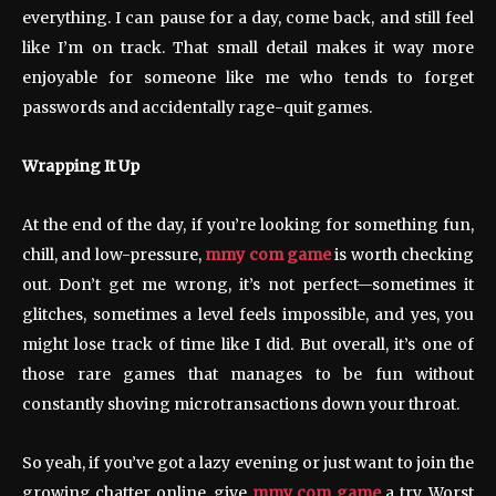
everything. I can pause for a day, come back, and still feel
like I’m on track. That small detail makes it way more
enjoyable for someone like me who tends to forget
passwords and accidentally rage-quit games.
Wrapping It Up
At the end of the day, if you’re looking for something fun,
chill, and low-pressure,
mmy com game
is worth checking
out. Don’t get me wrong, it’s not perfect—sometimes it
glitches, sometimes a level feels impossible, and yes, you
might lose track of time like I did. But overall, it’s one of
those rare games that manages to be fun without
constantly shoving microtransactions down your throat.
So yeah, if you’ve got a lazy evening or just want to join the
growing chatter online, give
mmy com game
a try. Worst