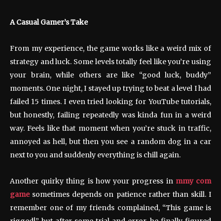
A Casual Gamer’s Take
From my experience, the game works like a weird mix of
strategy and luck. Some levels totally feel like you’re using
your brain, while others are like “good luck, buddy”
moments. One night, I stayed up trying to beat a level I had
failed 15 times. I even tried looking for YouTube tutorials,
but honestly, failing repeatedly was kinda fun in a weird
way. Feels like that moment when you’re stuck in traffic,
annoyed as hell, but then you see a random dog in a car
next to you and suddenly everything is chill again.
Another quirky thing is how your progress in
mmy com
game
sometimes depends on patience rather than skill. I
remember one of my friends complained, “This game is
rigged!” but after some trial and error, he finally figured