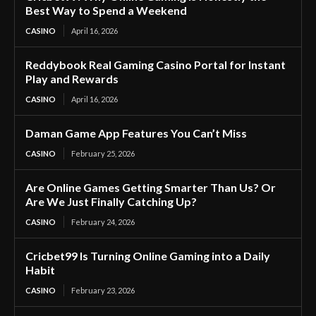
Best Way to Spend a Weekend
CASINO
April 16, 2026
Reddybook Real Gaming Casino Portal for Instant
Play and Rewards
CASINO
April 16, 2026
Daman Game App Features You Can’t Miss
CASINO
February 25, 2026
Are Online Games Getting Smarter Than Us? Or
Are We Just Finally Catching Up?
CASINO
February 24, 2026
Cricbet99 Is Turning Online Gaming into a Daily
Habit
CASINO
February 23, 2026