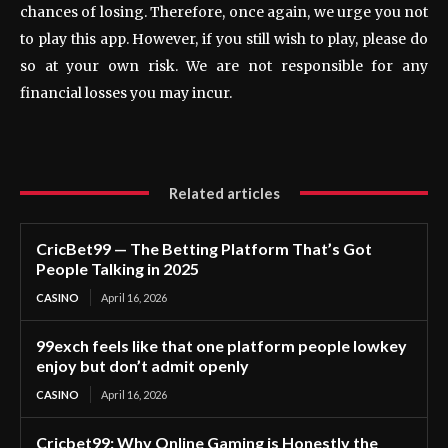
chances of losing. Therefore, once again, we urge you not
to play this app. However, if you still wish to play, please do
so at your own risk. We are not responsible for any
financial losses you may incur.
Related articles
CricBet99 — The Betting Platform That’s Got
People Talking in 2025
CASINO
April 16, 2026
99exch feels like that one platform people lowkey
enjoy but don’t admit openly
CASINO
April 16, 2026
Cricbet99: Why Online Gaming is Honestly the