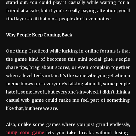
stand out. You could play it casually while waiting for a
friend at a cafe, but if you’re really paying attention, you’ll
find layers to it that most people don’t even notice.
Why People Keep Coming Back
One thing I noticed while lurking in online forums is that
the game kind of becomes this mini social glue. People
share tips, brag about scores, or even complain together
when a level feels unfair. It’s the same vibe you get when a
meme blows up—everyone’s talking about it, some people
hate it, some love it, but everyone’s involved. I didn’t think a
casual web game could make me feel part of something
like that, but here we are.
Also, unlike some games where you just grind endlessly,
mmy com game
lets you take breaks without losing