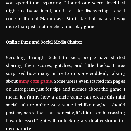
you spend time exploring. I found one secret level last
night just by accident, and it felt like discovering a cheat
code in the old Mario days. Stuff like that makes it way
more than just another click-and-play game.
Online Buzz and Social Media Chatter
Scrolling through Reddit threads, people have started
sharing their scores, glitches, and little hacks. I was
surprised how many niche forums are suddenly talking
about
mmy com game
. Some users even started fan pages
on Instagram just for tips and memes about the game. I
mean, it’s funny how a simple game can create this mini
social culture online. Makes me feel like maybe I should
post my score too… but honestly, it’s kinda embarrassing
how obsessed I got with unlocking a virtual costume for
my character.