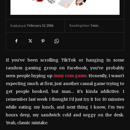
February 12, 2026
Reading time:
5
min.
Published:
If you’ve been scrolling TikTok or hanging in some
random gaming group on Facebook, you’ve probably
seen people hyping up
mmy com game
. Honestly, I wasn’t
expecting much at first, just another casual game trying to
get people hooked, but man… it’s kinda addictive. I
remember last week I thought I’d just try it for 10 minutes
while eating my lunch, and next thing I know, I’m two
hours deep, my sandwich cold and soggy on the desk.
Yeah, classic mistake.