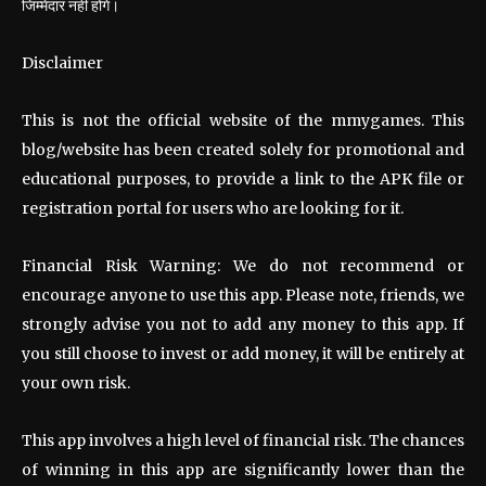
जिम्मेदार नहीं होंगे।
Disclaimer
This is not the official website of the mmygames. This
blog/website has been created solely for promotional and
educational purposes, to provide a link to the APK file or
registration portal for users who are looking for it.
Financial Risk Warning: We do not recommend or
encourage anyone to use this app. Please note, friends, we
strongly advise you not to add any money to this app. If
you still choose to invest or add money, it will be entirely at
your own risk.
This app involves a high level of financial risk. The chances
of winning in this app are significantly lower than the