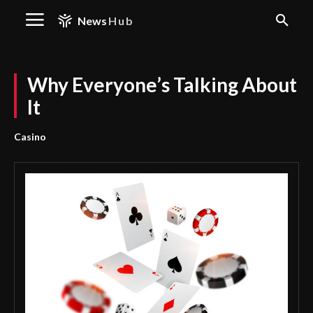
News
Hub
Why Everyone’s Talking About
It
Casino