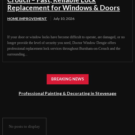
Replacement for Windows & Doors
HOME IMPROVEMENT
July 10, 2026
If your door or window locks have become difficult to operate, are damaged, or no
longer provide the level of security you need, Doctor Window Dengie offers
professional replacement lock services throughout Burnham-on-Crouch and the
surrounding...
BREAKING NEWS
Professional Painting & Decorating in Stevenage
No posts to display