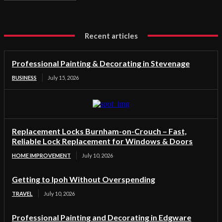
Recent articles
Professional Painting & Decorating in Stevenage
BUSINESS
July 15, 2026
Replacement Locks Burnham-on-Crouch – Fast,
Reliable Lock Replacement for Windows & Doors
HOME IMPROVEMENT
July 10, 2026
Getting to Ipoh Without Overspending
TRAVEL
July 10, 2026
Professional Painting and Decorating in Edgware