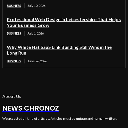
BUSINESS
July 10, 2026
Professional Web Design in Leicestershire That Helps
Your Business Grow
BUSINESS
July 1, 2026
Why White Hat SaaS Link Building Still Wins in the
Long Run
BUSINESS
June 26, 2026
About Us
NEWS CHRONOZ
We accepted all kind of articles. Articles must be unique and human written.