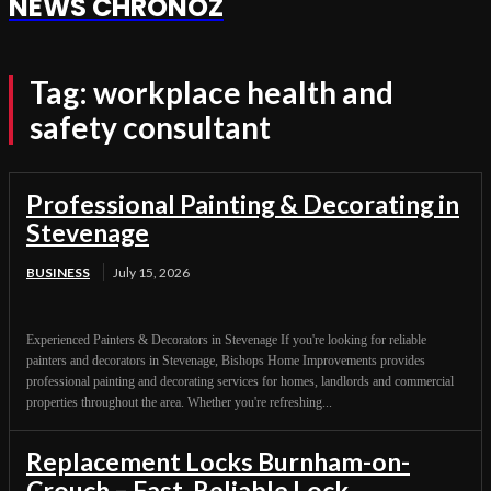
NEWS CHRONOZ
Tag:
workplace health and
safety consultant
Professional Painting & Decorating in
Stevenage
BUSINESS
July 15, 2026
Experienced Painters & Decorators in Stevenage If you're looking for reliable
painters and decorators in Stevenage, Bishops Home Improvements provides
professional painting and decorating services for homes, landlords and commercial
properties throughout the area. Whether you're refreshing...
Replacement Locks Burnham-on-
Crouch – Fast, Reliable Lock