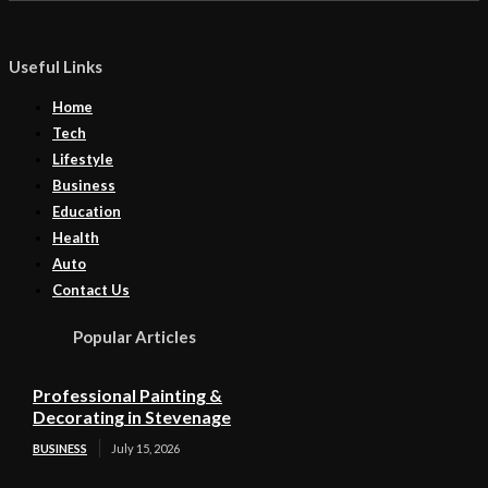
Useful Links
Home
Tech
Lifestyle
Business
Education
Health
Auto
Contact Us
Popular Articles
Professional Painting &
Decorating in Stevenage
BUSINESS
July 15, 2026