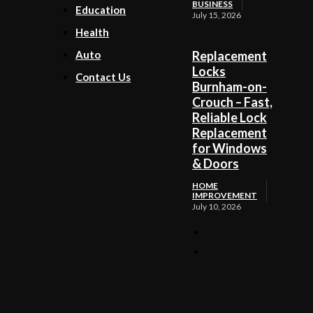
BUSINESS
Education
July 15, 2026
Health
Auto
Replacement
Locks
Contact Us
Burnham-on-
Crouch – Fast,
Reliable Lock
Replacement
for Windows
& Doors
HOME
IMPROVEMENT
July 10, 2026