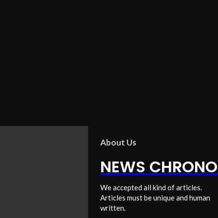
About Us
NEWS CHRONO
We accepted all kind of articles.
Articles must be unique and human
written.