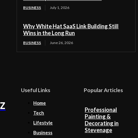
BUSINESS
July 1, 2026
Why White Hat SaaS Link Building Still
Wins in the Long Run
BUSINESS
June 26, 2026
Useful Links
Popular Articles
Z
Home
Professional
Tech
Painting &
Lifestyle
Decorating in
Stevenage
Business