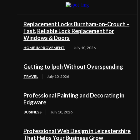
Replacement Locks Burnham-on-Crouch –
Fast, Reliable Lock Replacement for
Windows & Doors
HOME IMPROVEMENT
July 10, 2026
Getting to Ipoh Without Overspending
TRAVEL
July 10, 2026
Professional Painting and Decorating in
Edgware
BUSINESS
July 10, 2026
Professional Web Design in Leicestershire
That Helps Your Business Grow