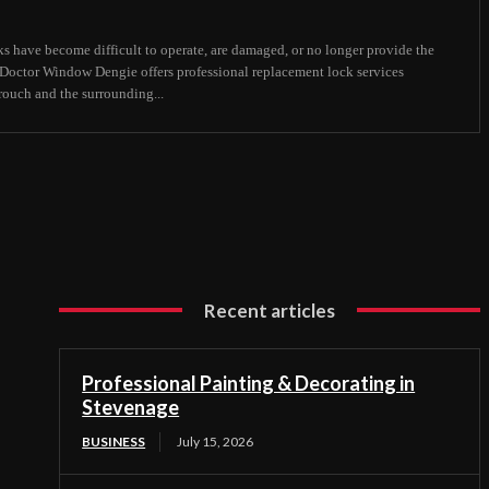
s have become difficult to operate, are damaged, or no longer provide the
, Doctor Window Dengie offers professional replacement lock services
uch and the surrounding...
Recent articles
Professional Painting & Decorating in
Stevenage
BUSINESS
July 15, 2026