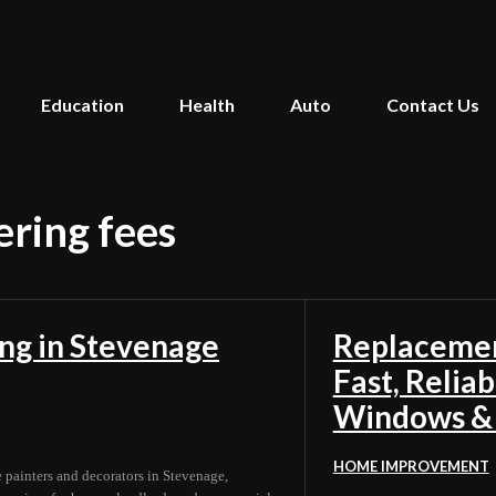
Education
Health
Auto
Contact Us
ering fees
ing in Stevenage
Replacemen
Fast, Relia
Windows &
HOME IMPROVEMENT
e painters and decorators in Stevenage,