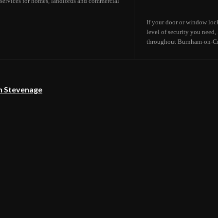
services for homes, landlords and commercial
If your door or window lock
level of security you need
throughout Burnham-on-Cro
in Stevenage