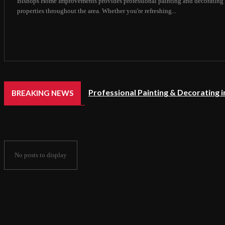
Bishops Home Improvements provides professional painting and decorating 
properties throughout the area. Whether you're refreshing...
Professional Painting & Decorating 
BREAKING NEWS
No posts to display