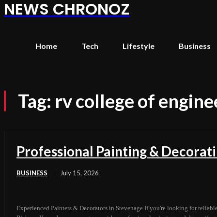
NEWS CHRONOZ
Home
Tech
Lifestyle
Business
Tag:
rv college of engine
Professional Painting & Decorat
BUSINESS
July 15, 2026
Experienced Painters & Decorators in Stevenage If you're looking for reliabl