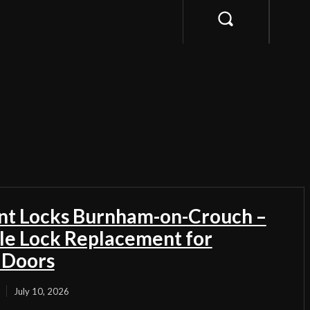
t Locks Burnham-on-Crouch –
ble Lock Replacement for
 Doors
July 10, 2026