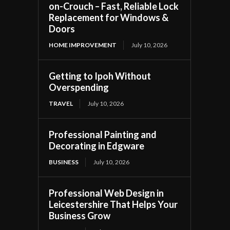
on-Crouch – Fast, Reliable Lock
Replacement for Windows &
Doors
HOME IMPROVEMENT
July 10, 2026
Getting to Ipoh Without
Overspending
TRAVEL
July 10, 2026
Professional Painting and
Decorating in Edgware
BUSINESS
July 10, 2026
Professional Web Design in
Leicestershire That Helps Your
Business Grow