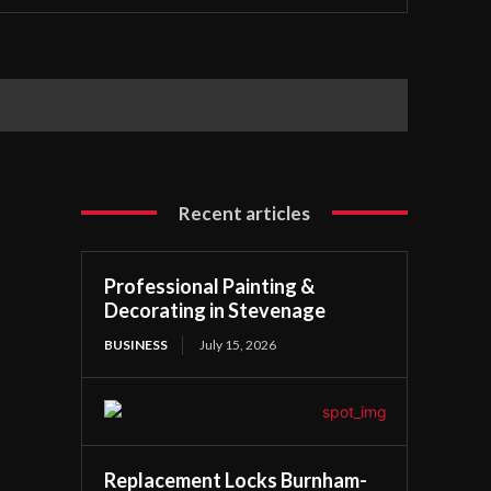
Recent articles
Professional Painting &
Decorating in Stevenage
BUSINESS
July 15, 2026
Replacement Locks Burnham-