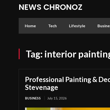
NEWS CHRONOZ
Home
Tech
Lifestyle
Busine
Tag:
interior painti
Professional Painting & Dec
Stevenage
BUSINESS
July 15, 2026