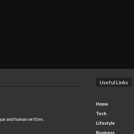
Useful Links
Home
Tech
ique and human written.
Lifestyle
Business