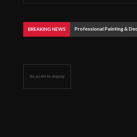
Professional Painting & De
BREAKING NEWS
No posts to display