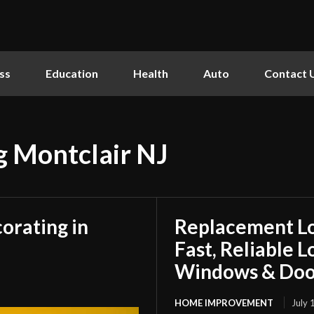
ss
Education
Health
Auto
Contact 
ng Montclair NJ
orating in
Replacement L
Fast, Reliable 
Windows & Doo
HOME IMPROVEMENT
July 