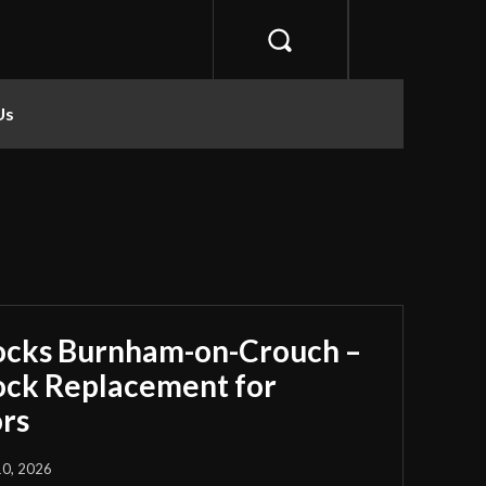
Us
ocks Burnham-on-Crouch –
Lock Replacement for
rs
10, 2026