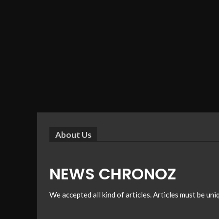
About Us
NEWS CHRONOZ
We accepted all kind of articles. Articles must be un