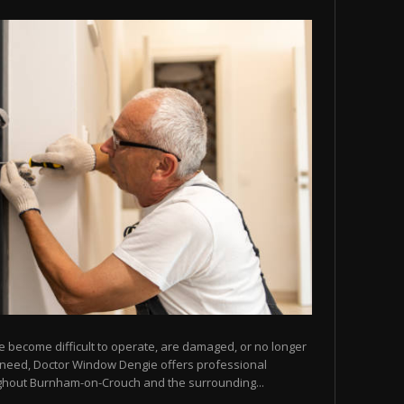
e become difficult to operate, are damaged, or no longer
u need, Doctor Window Dengie offers professional
ghout Burnham-on-Crouch and the surrounding...