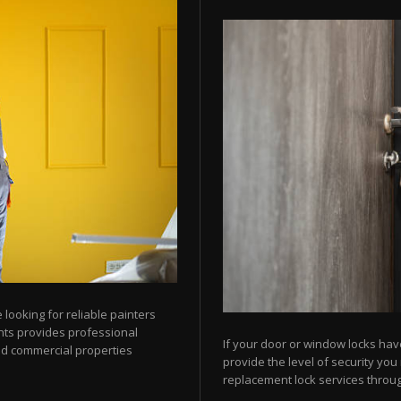
looking for reliable painters
ts provides professional
If your door or window locks hav
nd commercial properties
provide the level of security yo
replacement lock services throu