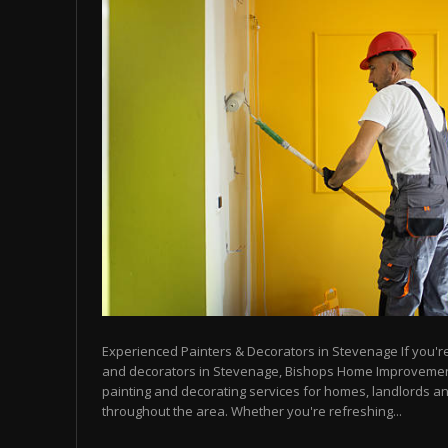
Experienced Painters & Decorators in Stevenage If you're 
and decorators in Stevenage, Bishops Home Improvemen
painting and decorating services for homes, landlords a
throughout the area. Whether you're refreshing...