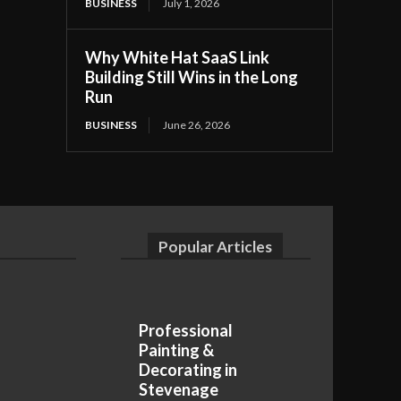
BUSINESS
July 1, 2026
Why White Hat SaaS Link
Building Still Wins in the Long
Run
BUSINESS
June 26, 2026
Popular Articles
Professional
Painting &
Decorating in
Stevenage