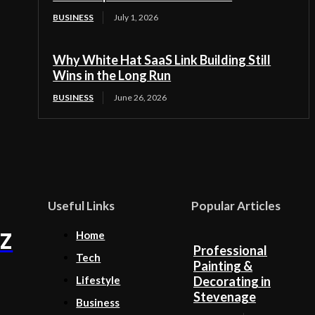
BUSINESS
July 1, 2026
Why White Hat SaaS Link Building Still
Wins in the Long Run
BUSINESS
June 26, 2026
Useful Links
Popular Articles
Z
Home
Professional
Tech
Painting &
Lifestyle
Decorating in
Stevenage
Business