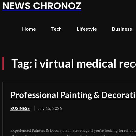
NEWS CHRONOZ
Home
Tech
Lifestyle
Business
Tag:
i virtual medical re
Professional Painting & Decorat
BUSINESS
July 15, 2026
Experienced Painters & Decorators in Stevenage If you're looking for reliabl