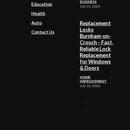
BUSINESS
Education
July 15, 2026
Health
Auto
Replacement
Locks
Contact Us
Burnham-on-
Crouch – Fast,
Reliable Lock
Replacement
for Windows
& Doors
HOME
IMPROVEMENT
July 10, 2026