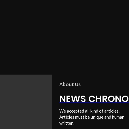
About Us
NEWS CHRONO
We accepted all kind of articles.
Articles must be unique and human
written.