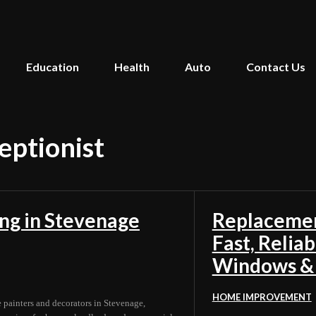
Education
Health
Auto
Contact Us
ceptionist
ing in Stevenage
Replacemen
Fast, Relia
Windows &
HOME IMPROVEMENT
e painters and decorators in Stevenage,