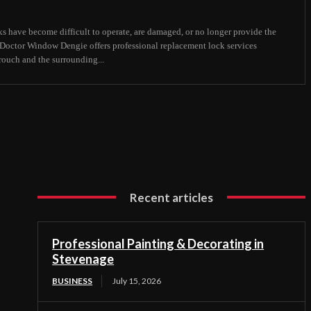
s have become difficult to operate, are damaged, or no longer provide the
, Doctor Window Dengie offers professional replacement lock services
uch and the surrounding...
Recent articles
Professional Painting & Decorating in
Stevenage
BUSINESS
July 15, 2026