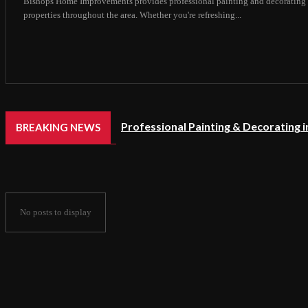
Bishops Home Improvements provides professional painting and decorating 
properties throughout the area. Whether you're refreshing...
Professional Painting & Decorating 
BREAKING NEWS
No posts to display