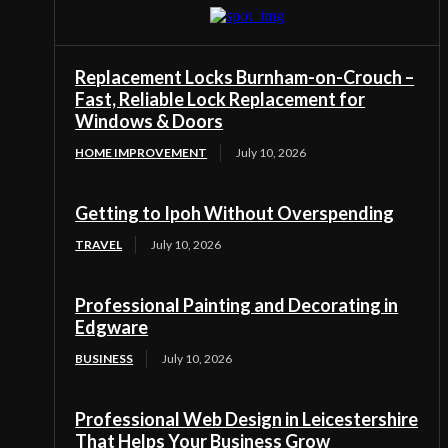
Replacement Locks Burnham-on-Crouch –
Fast, Reliable Lock Replacement for
Windows & Doors
HOME IMPROVEMENT
July 10, 2026
Getting to Ipoh Without Overspending
TRAVEL
July 10, 2026
Professional Painting and Decorating in
Edgware
BUSINESS
July 10, 2026
Professional Web Design in Leicestershire
That Helps Your Business Grow