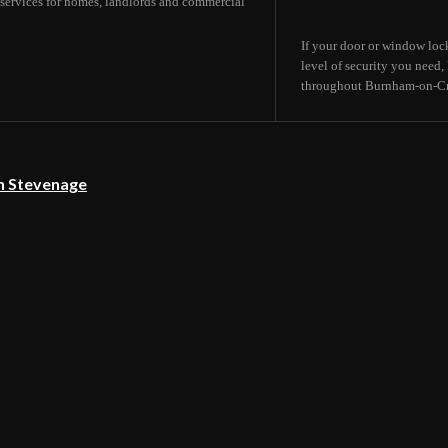
services for homes, landlords and commercial
If your door or window lock
level of security you need
throughout Burnham-on-Cro
in Stevenage