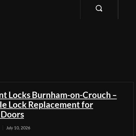
t Locks Burnham-on-Crouch –
ble Lock Replacement for
 Doors
July 10, 2026