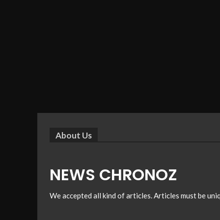
About Us
NEWS CHRONOZ
We accepted all kind of articles. Articles must be un