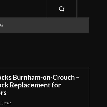
Us
ocks Burnham-on-Crouch –
Lock Replacement for
rs
10, 2026