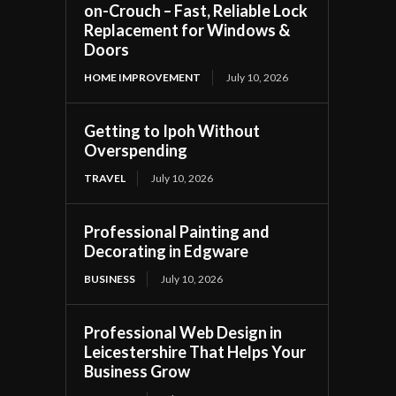
on-Crouch – Fast, Reliable Lock
Replacement for Windows &
Doors
HOME IMPROVEMENT
July 10, 2026
Getting to Ipoh Without
Overspending
TRAVEL
July 10, 2026
Professional Painting and
Decorating in Edgware
BUSINESS
July 10, 2026
Professional Web Design in
Leicestershire That Helps Your
Business Grow