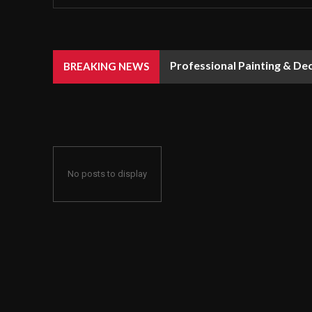
Professional Painting & De
BREAKING NEWS
No posts to display