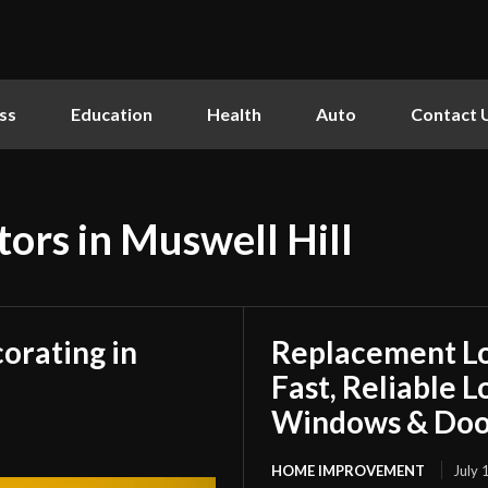
ss
Education
Health
Auto
Contact 
tors in Muswell Hill
orating in
Replacement L
Fast, Reliable 
Windows & Doo
HOME IMPROVEMENT
July 