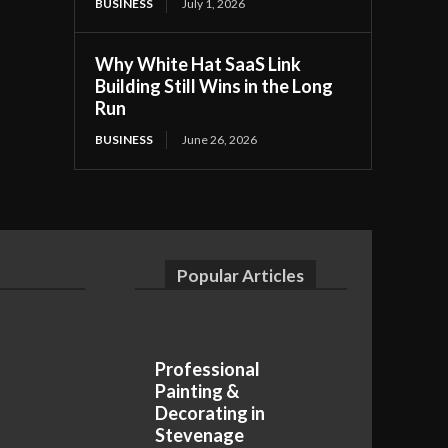
BUSINESS
July 1, 2026
Why White Hat SaaS Link
Building Still Wins in the Long
Run
BUSINESS
June 26, 2026
Popular Articles
Professional
Painting &
Decorating in
Stevenage