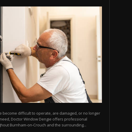
e become difficult to operate, are damaged, or no longer
u need, Doctor Window Dengie offers professional
ghout Burnham-on-Crouch and the surrounding...