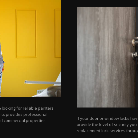
looking for reliable painters
ts provides professional
If your door or window locks hav
nd commercial properties
provide the level of security yo
replacement lock services throu