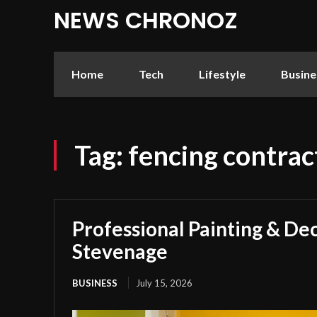
NEWS CHRONOZ
Home
Tech
Lifestyle
Busine
Tag:
fencing contrac
Professional Painting & Dec
Stevenage
BUSINESS
July 15, 2026