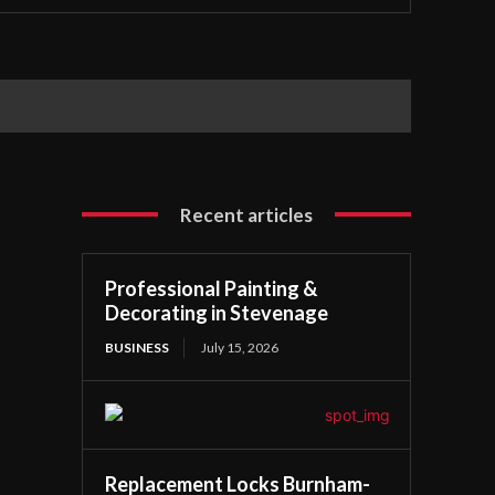
Recent articles
Professional Painting &
Decorating in Stevenage
BUSINESS
July 15, 2026
Replacement Locks Burnham-