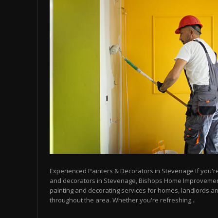
Experienced Painters & Decorators in Stevenage If you're 
and decorators in Stevenage, Bishops Home Improvemen
painting and decorating services for homes, landlords a
throughout the area. Whether you're refreshing...