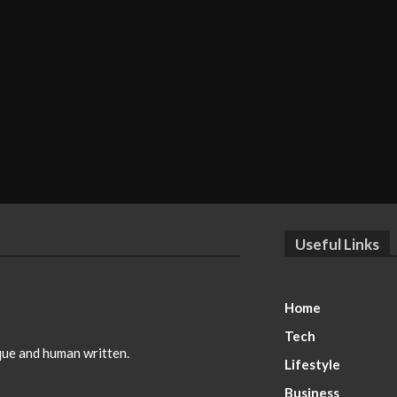
Useful Links
Home
Tech
ique and human written.
Lifestyle
Business