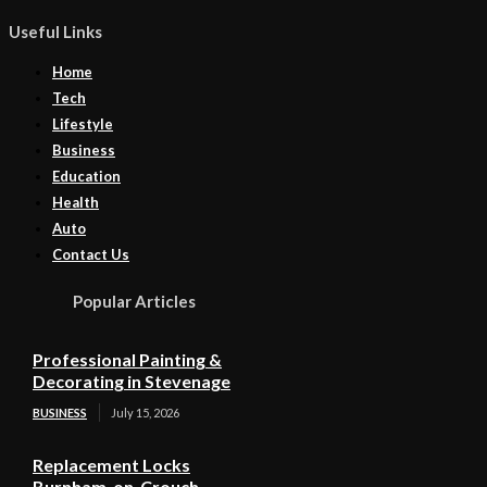
Useful Links
Home
Tech
Lifestyle
Business
Education
Health
Auto
Contact Us
Popular Articles
Professional Painting &
Decorating in Stevenage
BUSINESS
July 15, 2026
Replacement Locks
Burnham-on-Crouch –