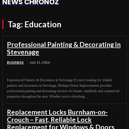
NEWS CHRONOZ
Tag:
Education
Professional Painting & Decorating in
Stevenage
BUSINESS
July 15, 2026
Experienced Painters & Decorators in Stevenage If you're looking for reliable
painters and decorators in Stevenage, Bishops Home Improvements provides
professional painting and decorating services for homes, landlords and commercial
properties throughout the area. Whether you're refreshing...
Replacement Locks Burnham-on-
Crouch – Fast, Reliable Lock
Replacement for Windows & Doors