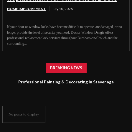
HOME IMPROVEMENT
July 10, 2026
If your door or window locks have become difficult to operate, are damaged, or no
longer provide the level of security you need, Doctor Window Dengie offers
professional replacement lock services throughout Burnham-on-Crouch and the
surrounding...
BREAKING NEWS
Professional Painting & Decorating in Stevenage
No posts to display