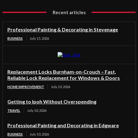
Recent articles
Professional Painting & Decorating in Stevenage
BUSINESS
July 15, 2026
Replacement Locks Burnham-on-Crouch – Fast,
Reliable Lock Replacement for Windows & Doors
HOME IMPROVEMENT
July 10, 2026
Getting to Ipoh Without Overspending
TRAVEL
July 10, 2026
Professional Painting and Decorating in Edgware
BUSINESS
July 10, 2026