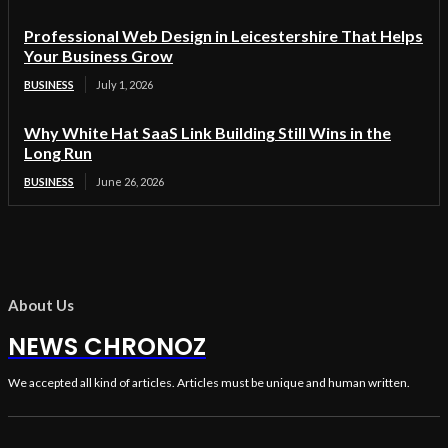
Professional Web Design in Leicestershire That Helps
Your Business Grow
BUSINESS
July 1, 2026
Why White Hat SaaS Link Building Still Wins in the
Long Run
BUSINESS
June 26, 2026
About Us
NEWS CHRONOZ
We accepted all kind of articles. Articles must be unique and human written.