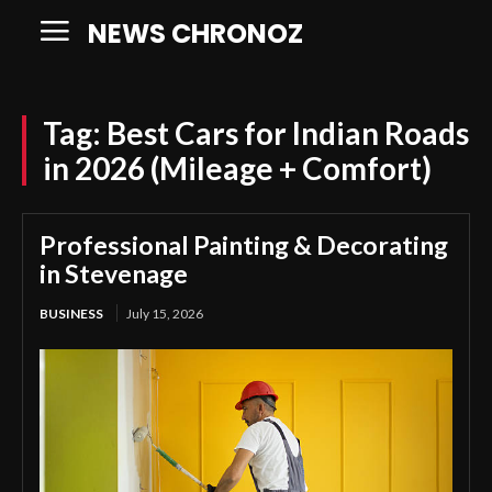
NEWS CHRONOZ
Tag:
Best Cars for Indian Roads
in 2026 (Mileage + Comfort)
Professional Painting & Decorating
in Stevenage
BUSINESS
July 15, 2026