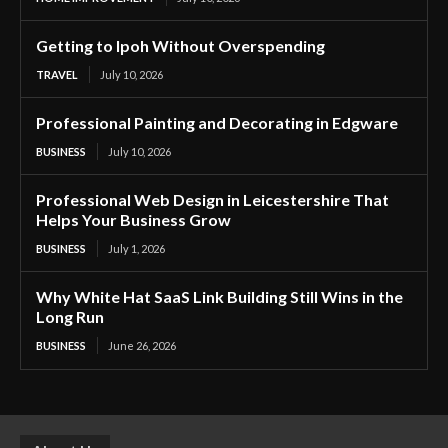
Getting to Ipoh Without Overspending
TRAVEL
July 10, 2026
Professional Painting and Decorating in Edgware
BUSINESS
July 10, 2026
Professional Web Design in Leicestershire That
Helps Your Business Grow
BUSINESS
July 1, 2026
Why White Hat SaaS Link Building Still Wins in the
Long Run
BUSINESS
June 26, 2026