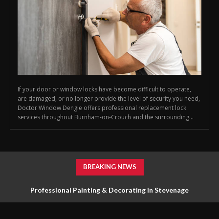
If your door or window locks have become difficult to operate,
are damaged, or no longer provide the level of security you need,
Doctor Window Dengie offers professional replacement lock
services throughout Burnham-on-Crouch and the surrounding...
BREAKING NEWS
Professional Painting & Decorating in Stevenage