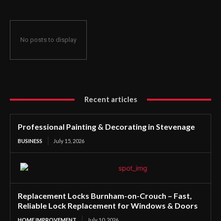
No posts to display
Recent articles
Professional Painting & Decorating in Stevenage
BUSINESS
July 15, 2026
Replacement Locks Burnham-on-Crouch – Fast,
Reliable Lock Replacement for Windows & Doors
HOME IMPROVEMENT
July 10, 2026