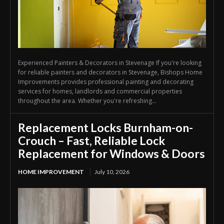
Experienced Painters & Decorators in Stevenage If you're looking
for reliable painters and decorators in Stevenage, Bishops Home
Improvements provides professional painting and decorating
services for homes, landlords and commercial properties
throughout the area. Whether you're refreshing...
Replacement Locks Burnham-on-
Crouch – Fast, Reliable Lock
Replacement for Windows & Doors
HOME IMPROVEMENT
July 10, 2026