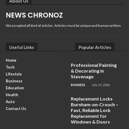
About Us
NEWS CHRONOZ
We accepted all kind of articles. Articles must be unique and human written.
Useful Links
Popular Articles
Home
Professional Painting
Tech
& Decorating in
Lifestyle
Stevenage
Business
BUSINESS
July 15, 2026
Education
Health
Replacement Locks
Auto
Burnham-on-Crouch –
Contact Us
Fast, Reliable Lock
Replacement for
Windows & Doors