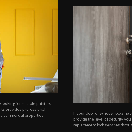
looking for reliable painters
ts provides professional
If your door or window locks hav
nd commercial properties
provide the level of security yo
replacement lock services throu