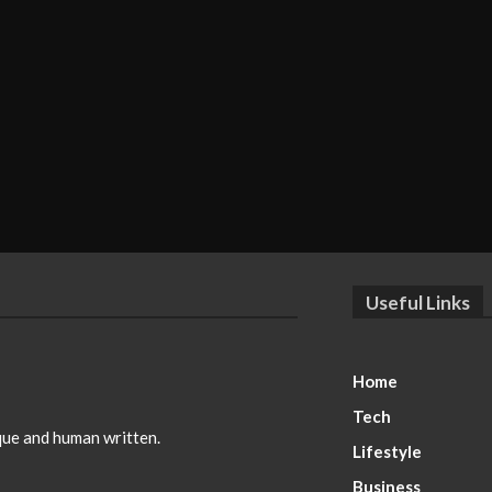
Useful Links
Home
Tech
ique and human written.
Lifestyle
Business