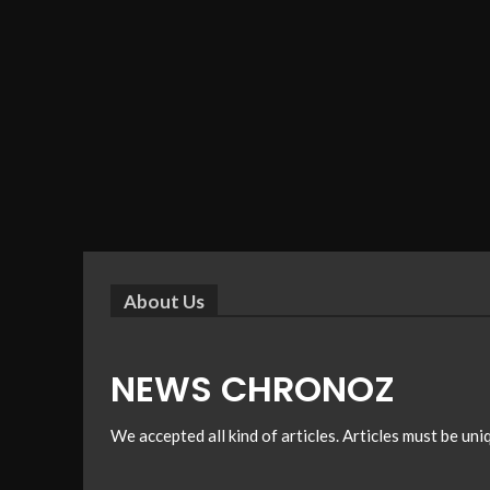
About Us
NEWS CHRONOZ
We accepted all kind of articles. Articles must be un