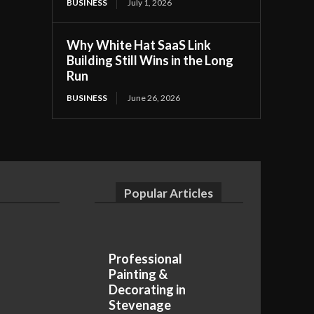
BUSINESS
July 1, 2026
Why White Hat SaaS Link
Building Still Wins in the Long
Run
BUSINESS
June 26, 2026
Popular Articles
Professional
Painting &
Decorating in
Stevenage