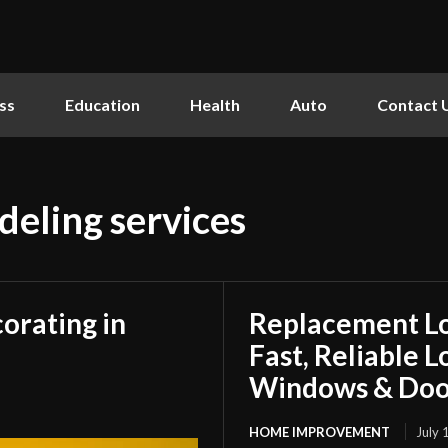
ss
Education
Health
Auto
Contact 
eling services
orating in
Replacement L
Fast, Reliable 
Windows & Doo
HOME IMPROVEMENT
July 