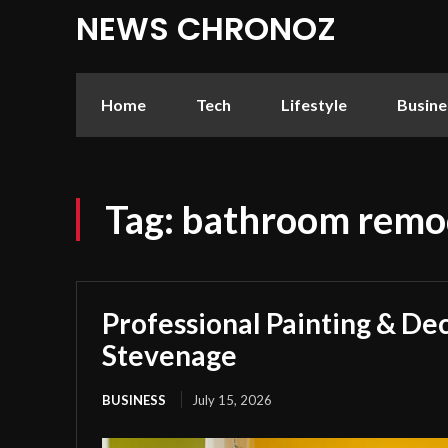
NEWS CHRONOZ
Home
Tech
Lifestyle
Busine
Tag:
bathroom remod
Professional Painting & Dec
Stevenage
BUSINESS
July 15, 2026