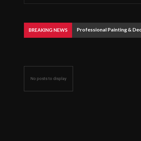
Professional Painting & De
BREAKING NEWS
No posts to display