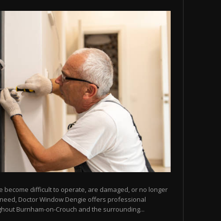
e become difficult to operate, are damaged, or no longer
u need, Doctor Window Dengie offers professional
ghout Burnham-on-Crouch and the surrounding...