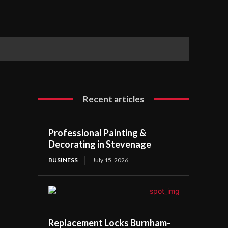
Recent articles
Professional Painting &
Decorating in Stevenage
BUSINESS
July 15, 2026
Replacement Locks Burnham-