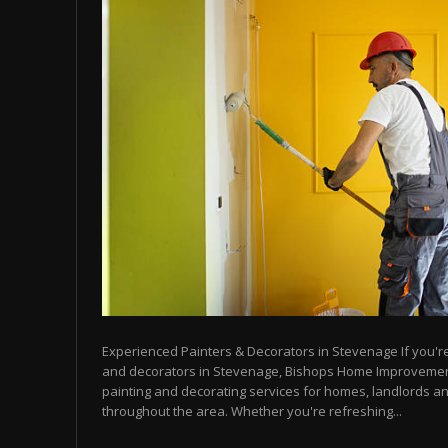
Experienced Painters & Decorators in Stevenage If you're 
and decorators in Stevenage, Bishops Home Improvemen
painting and decorating services for homes, landlords a
throughout the area. Whether you're refreshing...