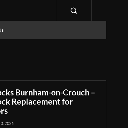
Us
ocks Burnham-on-Crouch –
Lock Replacement for
rs
10, 2026