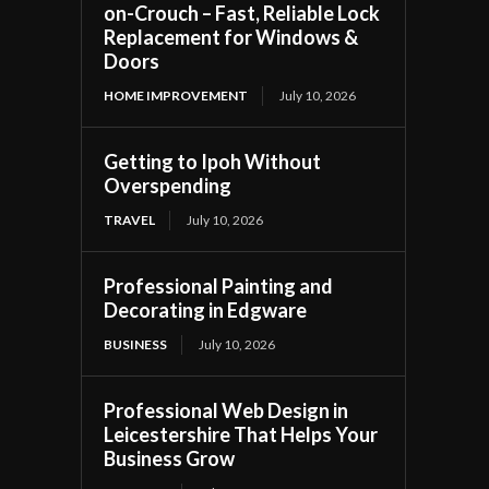
on-Crouch – Fast, Reliable Lock
Replacement for Windows &
Doors
HOME IMPROVEMENT
July 10, 2026
Getting to Ipoh Without
Overspending
TRAVEL
July 10, 2026
Professional Painting and
Decorating in Edgware
BUSINESS
July 10, 2026
Professional Web Design in
Leicestershire That Helps Your
Business Grow