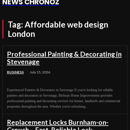
NEWS CHRONOZ
Tag:
Affordable web design
London
Professional Painting & Decorating in
Stevenage
BUSINESS
July 15, 2026
Experienced Painters & Decorators in Stevenage If you're looking for reliable
painters and decorators in Stevenage, Bishops Home Improvements provides
professional painting and decorating services for homes, landlords and commercial
properties throughout the area. Whether you're refreshing...
Replacement Locks Burnham-on-
Crouch – Fast, Reliable Lock