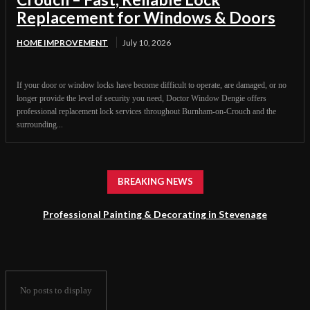
Replacement for Windows & Doors
HOME IMPROVEMENT
July 10, 2026
If your door or window locks have become difficult to operate, are damaged, or no
longer provide the level of security you need, Doctor Window Dengie offers
professional replacement lock services throughout Burnham-on-Crouch and the
surrounding...
BREAKING NEWS
Professional Painting & Decorating in Stevenage
No posts to display