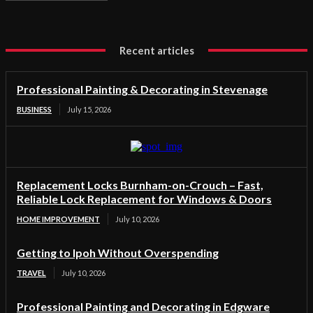
Recent articles
Professional Painting & Decorating in Stevenage
BUSINESS
July 15, 2026
Replacement Locks Burnham-on-Crouch – Fast,
Reliable Lock Replacement for Windows & Doors
HOME IMPROVEMENT
July 10, 2026
Getting to Ipoh Without Overspending
TRAVEL
July 10, 2026
Professional Painting and Decorating in Edgware