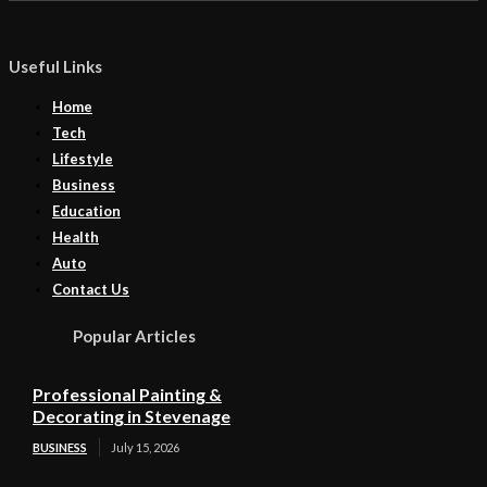
Useful Links
Home
Tech
Lifestyle
Business
Education
Health
Auto
Contact Us
Popular Articles
Professional Painting &
Decorating in Stevenage
BUSINESS
July 15, 2026