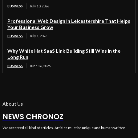
BUSINESS
July 10, 2026
Professional Web Design in Leicestershire That Helps
Your Business Grow
BUSINESS
July 1, 2026
Why White Hat SaaS Link Building Still Wins in the
Long Run
BUSINESS
June 26, 2026
About Us
NEWS CHRONOZ
We accepted all kind of articles. Articles must be unique and human written.