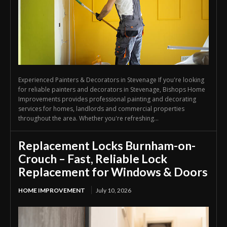
Experienced Painters & Decorators in Stevenage If you're looking
for reliable painters and decorators in Stevenage, Bishops Home
Improvements provides professional painting and decorating
services for homes, landlords and commercial properties
throughout the area. Whether you're refreshing...
Replacement Locks Burnham-on-
Crouch – Fast, Reliable Lock
Replacement for Windows & Doors
HOME IMPROVEMENT
July 10, 2026