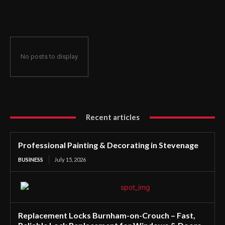
No posts to display
Recent articles
Professional Painting & Decorating in Stevenage
BUSINESS
July 15, 2026
Replacement Locks Burnham-on-Crouch – Fast,