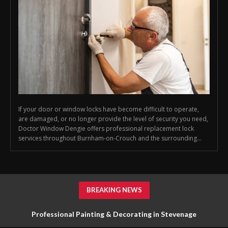
If your door or window locks have become difficult to operate,
are damaged, or no longer provide the level of security you need,
Doctor Window Dengie offers professional replacement lock
services throughout Burnham-on-Crouch and the surrounding...
BREAKING NEWS
Professional Painting & Decorating in Stevenage