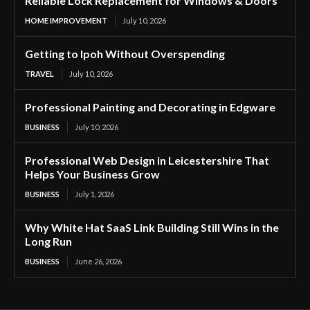
Reliable Lock Replacement for Windows & Doors
HOME IMPROVEMENT
July 10, 2026
Getting to Ipoh Without Overspending
TRAVEL
July 10, 2026
Professional Painting and Decorating in Edgware
BUSINESS
July 10, 2026
Professional Web Design in Leicestershire That
Helps Your Business Grow
BUSINESS
July 1, 2026
Why White Hat SaaS Link Building Still Wins in the
Long Run
BUSINESS
June 26, 2026