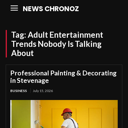
NEWS CHRONOZ
Tag:
Adult Entertainment
Trends Nobody Is Talking
About
Professional Painting & Decorating
in Stevenage
BUSINESS
July 15, 2026