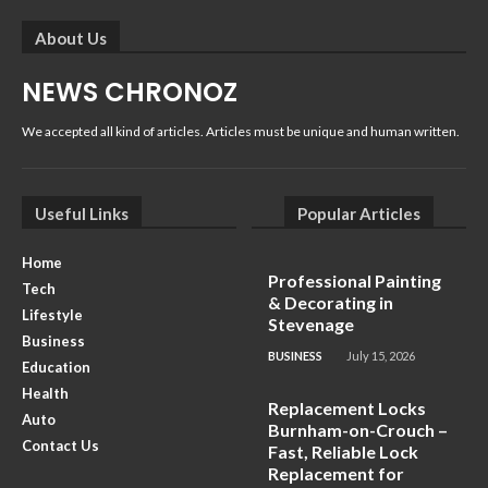
About Us
NEWS CHRONOZ
We accepted all kind of articles. Articles must be unique and human written.
Useful Links
Popular Articles
Home
Professional Painting
Tech
& Decorating in
Lifestyle
Stevenage
Business
BUSINESS
July 15, 2026
Education
Health
Replacement Locks
Auto
Burnham-on-Crouch –
Contact Us
Fast, Reliable Lock
Replacement for