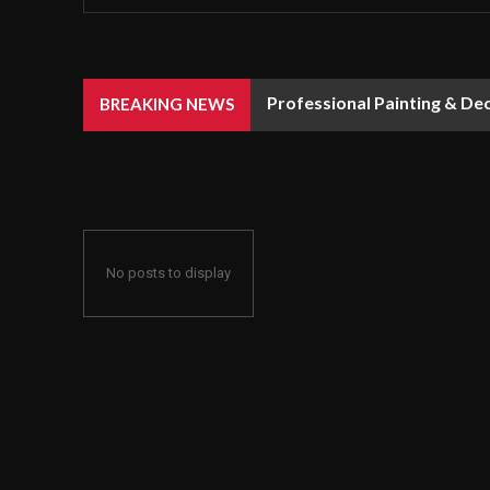
Professional Painting & De
BREAKING NEWS
No posts to display