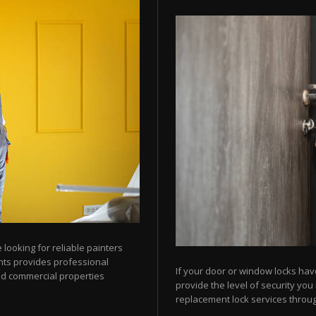
looking for reliable painters
ts provides professional
If your door or window locks hav
nd commercial properties
provide the level of security yo
replacement lock services throu