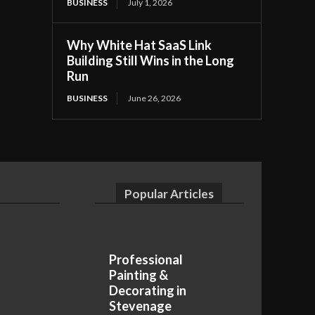
BUSINESS
July 1, 2026
Why White Hat SaaS Link
Building Still Wins in the Long
Run
BUSINESS
June 26, 2026
Popular Articles
Professional
Painting &
Decorating in
Stevenage