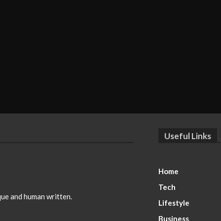
Useful Links
Home
Tech
ique and human written.
Lifestyle
Business