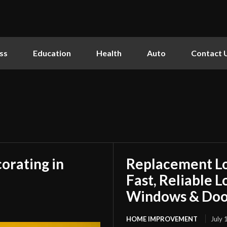
ss
Education
Health
Auto
Contact 
orating in
Replacement L
Fast, Reliable 
Windows & Doo
HOME IMPROVEMENT
July 