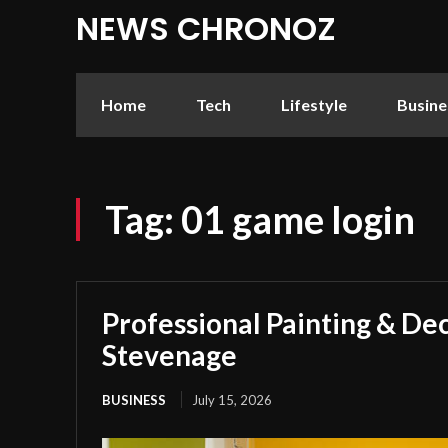
NEWS CHRONOZ
Home
Tech
Lifestyle
Busine
Tag:
01 game login
Professional Painting & Dec
Stevenage
BUSINESS
July 15, 2026