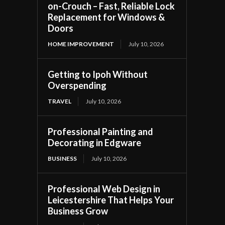
on-Crouch – Fast, Reliable Lock
Replacement for Windows &
Doors
HOME IMPROVEMENT
July 10, 2026
Getting to Ipoh Without
Overspending
TRAVEL
July 10, 2026
Professional Painting and
Decorating in Edgware
BUSINESS
July 10, 2026
Professional Web Design in
Leicestershire That Helps Your
Business Grow