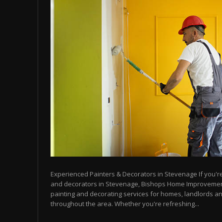
Experienced Painters & Decorators in Stevenage If you're 
and decorators in Stevenage, Bishops Home Improvemen
painting and decorating services for homes, landlords a
throughout the area. Whether you're refreshing...