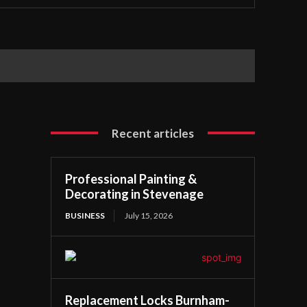
Recent articles
Professional Painting &
Decorating in Stevenage
BUSINESS
July 15, 2026
Replacement Locks Burnham-