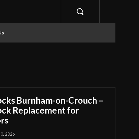
Us
ocks Burnham-on-Crouch –
Lock Replacement for
rs
10, 2026