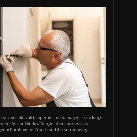
e become difficult to operate, are damaged, or no longer
u need, Doctor Window Dengie offers professional
ghout Burnham-on-Crouch and the surrounding...