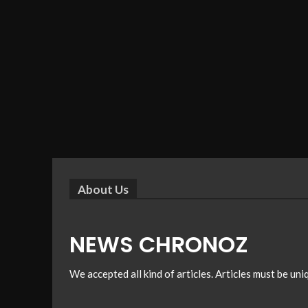
About Us
NEWS CHRONOZ
We accepted all kind of articles. Articles must be un