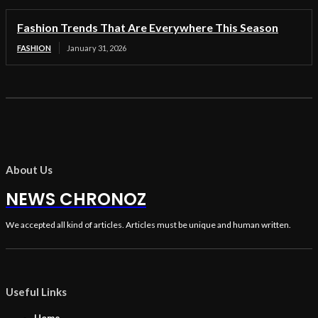
Fashion Trends That Are Everywhere This Season
FASHION
January 31, 2026
About Us
NEWS CHRONOZ
We accepted all kind of articles. Articles must be unique and human written.
Useful Links
Home