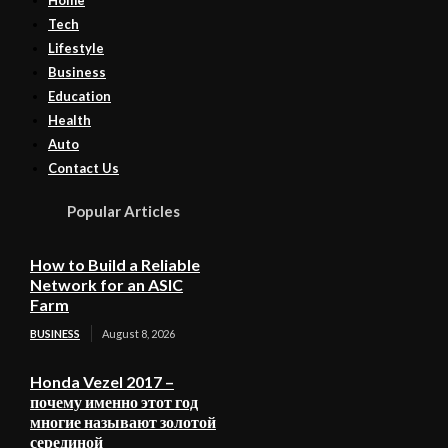
Tech
Lifestyle
Business
Education
Health
Auto
Contact Us
Popular Articles
How to Build a Reliable
Network for an ASIC
Farm
BUSINESS
August 8, 2026
Honda Vezel 2017 –
почему именно этот год
многие называют золотой
серединой