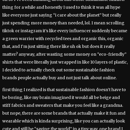
thing for a while and honestly I used to think it was all hype
like everyone just saying “i care about the planet” but really
just spending more money than needed, lol. I mean scrolling
tiktok or instagram it’s like every influencer suddenly became
a green warrior with recycled tees and organic this, organic
that, and I’m just sitting there like uh ok but does it really
matter? anyway, after wasting some money on “eco-friendly”
shirts that were literally just wrapped in like 10 layers of plastic,
I decided to actually check out some sustainable fashion
brands people actually buy and not just talk about online.
first thing I realized is that sustainable fashion doesn’t have to
be boring, like my brain imagined it would all be beige and
stiff fabrics and sweaters that make you feel like a grandma.
but nope, there are some brands that actually make it fun and
wearable which is kinda surprising, like you can actually look
cute and still be “saving the world” in a tiny way. one brand I