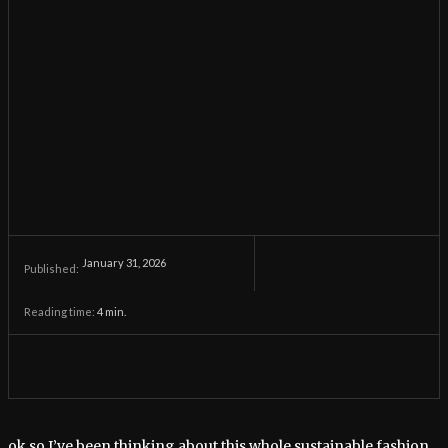
January 31, 2026
Published:
Reading time:
4
min.
ok so I’ve been thinking about this whole sustainable fashion