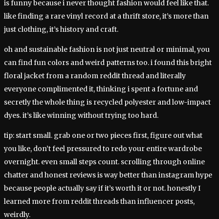
is funny because i never thought fashion would feel like that.
like finding a rare vinyl record at a thrift store, it’s more than
just clothing, it’s history and craft.
oh and sustainable fashion is not just neutral or minimal, you
can find fun colors and weird patterns too. i found this bright
floral jacket from a random reddit thread and literally
everyone complimented it, thinking i spent a fortune and
secretly the whole thing is recycled polyester and low-impact
dyes. it’s like winning without trying too hard.
tip: start small. grab one or two pieces first, figure out what
you like, don’t feel pressured to redo your entire wardrobe
overnight. even small steps count. scrolling through online
chatter and honest reviews is way better than instagram hype
because people actually say if it’s worth it or not. honestly I
learned more from reddit threads than influencer posts,
weirdly.