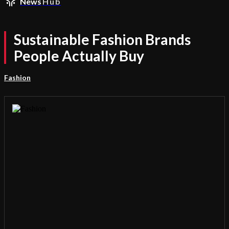
News
Hub
Sustainable Fashion Brands
People Actually Buy
Fashion