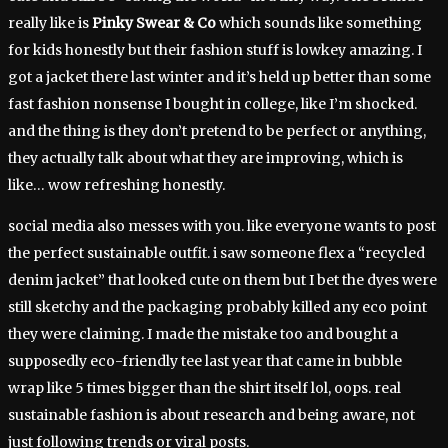
really like is
Pinky Swear & Co
which sounds like something
for kids honestly but their fashion stuff is lowkey amazing. I
got a jacket there last winter and it’s held up better than some
fast fashion nonsense I bought in college, like I’m shocked.
and the thing is they don’t pretend to be perfect or anything,
they actually talk about what they are improving, which is
like… wow refreshing honestly.
social media also messes with you. like everyone wants to post
the perfect sustainable outfit. i saw someone flex a “recycled
denim jacket” that looked cute on them but I bet the dyes were
still sketchy and the packaging probably killed any eco point
they were claiming. I made the mistake too and bought a
supposedly eco-friendly tee last year that came in bubble
wrap like 5 times bigger than the shirt itself lol, oops. real
sustainable fashion is about research and being aware, not
just following trends or viral posts.