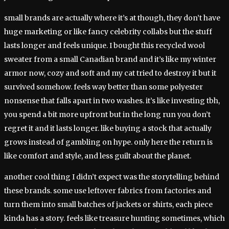
small brands are actually where it’s at though, they don’t have
huge marketing or like fancy celebrity collabs but the stuff
lasts longer and feels unique. I bought this recycled wool
sweater from a small Canadian brand and it’s like my winter
armor now, cozy and soft and my cat tried to destroy it but it
survived somehow. feels way better than some polyester
nonsense that falls apart in two washes. it’s like investing tbh,
you spend a bit more upfront but in the long run you don’t
regret it and it lasts longer. like buying a stock that actually
grows instead of gambling on hype. only here the return is
like comfort and style, and less guilt about the planet.
another cool thing I didn’t expect was the storytelling behind
these brands. some use leftover fabrics from factories and
turn them into small batches of jackets or shirts, each piece
kinda has a story. feels like treasure hunting sometimes, which