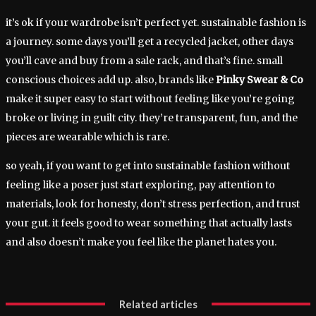
it’s ok if your wardrobe isn’t perfect yet. sustainable fashion is
a journey. some days you’ll get a recycled jacket, other days
you’ll cave and buy from a sale rack, and that’s fine. small
conscious choices add up. also, brands like
Pinky Swear & Co
make it super easy to start without feeling like you’re going
broke or living in guilt city. they’re transparent, fun, and the
pieces are wearable which is rare.
so yeah, if you want to get into sustainable fashion without
feeling like a poser just start exploring, pay attention to
materials, look for honesty, don’t stress perfection, and trust
your gut. it feels good to wear something that actually lasts
and also doesn’t make you feel like the planet hates you.
Related articles