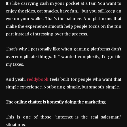
It’s like carrying cash in your pocket at a fair. You want to
enjoy the rides, eat snacks, have fun… but you still keep an
eye on your wallet. That’s the balance. And platforms that
make the experience smooth help people focus on the fun
part instead of stressing over the process.
That’s why I personally like when gaming platforms don’t
overcomplicate things. If I wanted complexity, I’d go file
my taxes.
And yeah,
reddybook
feels built for people who want that
simple experience. Not boring-simple, but smooth-simple.
The online chatter is honestly doing the marketing
This is one of those “internet is the real salesman”
situations.