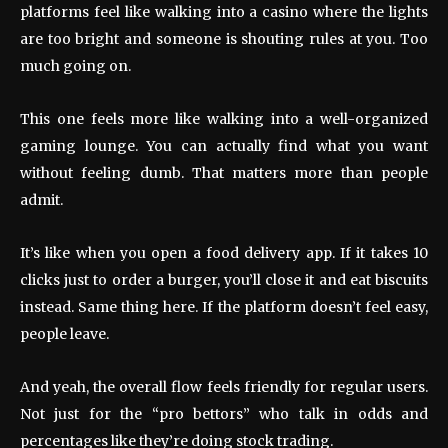
platforms feel like walking into a casino where the lights
are too bright and someone is shouting rules at you. Too
much going on.
This one feels more like walking into a well-organized
gaming lounge. You can actually find what you want
without feeling dumb. That matters more than people
admit.
It’s like when you open a food delivery app. If it takes 10
clicks just to order a burger, you’ll close it and eat biscuits
instead. Same thing here. If the platform doesn’t feel easy,
people leave.
And yeah, the overall flow feels friendly for regular users.
Not just for the “pro bettors” who talk in odds and
percentages like they’re doing stock trading.