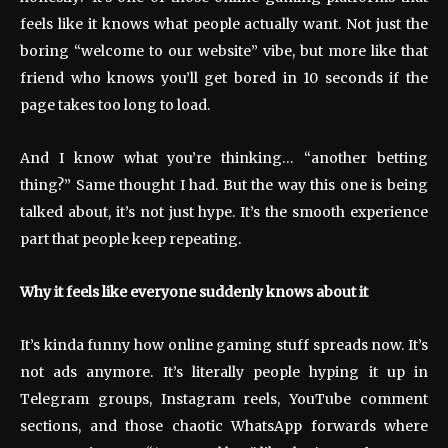
feels like it knows what people actually want. Not just the
boring “welcome to our website” vibe, but more like that
friend who knows you’ll get bored in 10 seconds if the
page takes too long to load.
And I know what you’re thinking… “another betting
thing?” Same thought I had. But the way this one is being
talked about, it’s not just hype. It’s the smooth experience
part that people keep repeating.
Why it feels like everyone suddenly knows about it
It’s kinda funny how online gaming stuff spreads now. It’s
not ads anymore. It’s literally people hyping it up in
Telegram groups, Instagram reels, YouTube comment
sections, and those chaotic WhatsApp forwards where