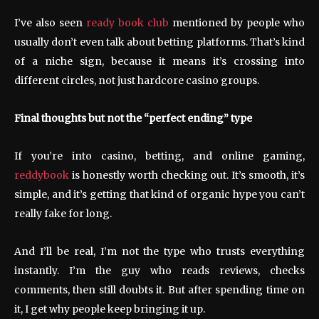
I’ve also seen
ready book club
mentioned by people who
usually don’t even talk about betting platforms. That’s kind
of a niche sign, because it means it’s crossing into
different circles, not just hardcore casino groups.
Final thoughts but not the “perfect ending” type
If you’re into casino, betting, and online gaming,
reddybook
is honestly worth checking out. It’s smooth, it’s
simple, and it’s getting that kind of organic hype you can’t
really fake for long.
And I’ll be real, I’m not the type who trusts everything
instantly. I’m the guy who reads reviews, checks
comments, then still doubts it. But after spending time on
it, I get why people keep bringing it up.