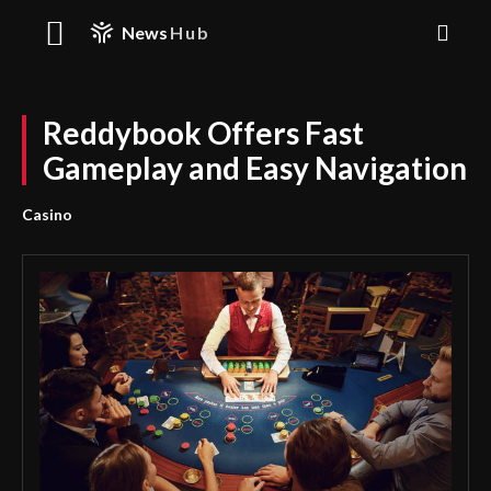
News
Hub
Reddybook Offers Fast
Gameplay and Easy Navigation
Casino