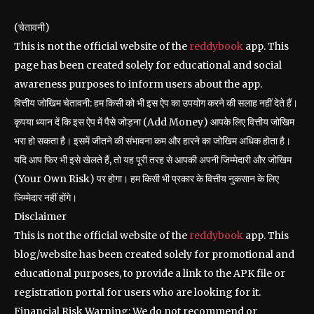
(चेतावनी)
This is not the official website of the
reddybook
app. This
page has been created solely for educational and social
awareness purposes to inform users about the app.
वित्तीय जोखिम चेतावनी: हम किसी को भी इस ऐप का उपयोग करने की सलाह नहीं देते हैं।
कृपया ध्यान दें कि इस ऐप में पैसे जोड़ना (Add Money) आपके लिए वित्तीय जोखिम
भरा हो सकता है। इसमें जीतने की संभावना कम और हारने का जोखिम अधिक होता है।
यदि आप फिर भी इसे खेलते हैं, तो यह पूरी तरह से आपकी अपनी जिम्मेदारी और जोखिम
(Your Own Risk) पर होगा। हम किसी भी प्रकार के वित्तीय नुकसान के लिए
जिम्मेदार नहीं होंगे।
Disclaimer
This is not the official website of the
reddybook
app. This
blog/website has been created solely for promotional and
educational purposes, to provide a link to the APK file or
registration portal for users who are looking for it.
Financial Risk Warning: We do not recommend or