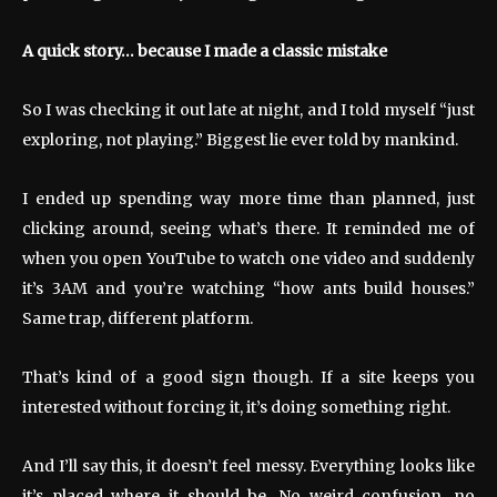
A quick story… because I made a classic mistake
So I was checking it out late at night, and I told myself “just
exploring, not playing.” Biggest lie ever told by mankind.
I ended up spending way more time than planned, just
clicking around, seeing what’s there. It reminded me of
when you open YouTube to watch one video and suddenly
it’s 3AM and you’re watching “how ants build houses.”
Same trap, different platform.
That’s kind of a good sign though. If a site keeps you
interested without forcing it, it’s doing something right.
And I’ll say this, it doesn’t feel messy. Everything looks like
it’s placed where it should be. No weird confusion, no