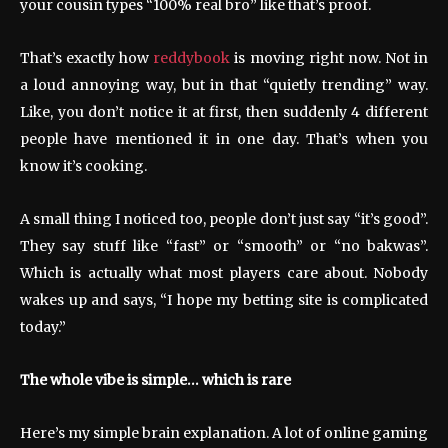
your cousin types “100% real bro” like that’s proof.
That’s exactly how
reddybook
is moving right now. Not in
a loud annoying way, but in that “quietly trending” way.
Like, you don’t notice it at first, then suddenly 4 different
people have mentioned it in one day. That’s when you
know it’s cooking.
A small thing I noticed too, people don’t just say “it’s good”.
They say stuff like “fast” or “smooth” or “no bakwas”.
Which is actually what most players care about. Nobody
wakes up and says, “I hope my betting site is complicated
today.”
The whole vibe is simple… which is rare
Here’s my simple brain explanation. A lot of online gaming