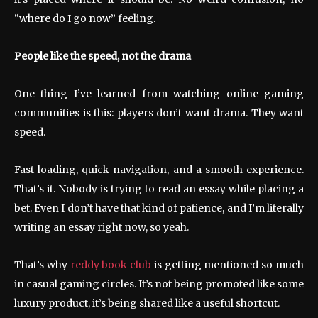
“where do I go now” feeling.
People like the speed, not the drama
One thing I’ve learned from watching online gaming
communities is this: players don’t want drama. They want
speed.
Fast loading, quick navigation, and a smooth experience.
That’s it. Nobody is trying to read an essay while placing a
bet. Even I don’t have that kind of patience, and I’m literally
writing an essay right now, so yeah.
That’s why
reddy book club
is getting mentioned so much
in casual gaming circles. It’s not being promoted like some
luxury product, it’s being shared like a useful shortcut.