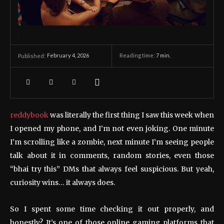
.
February 4, 2026
Reading time:
7
min.
Published:
reddybook
was literally the first thing I saw this week when
I opened my phone, and I’m not even joking. One minute
I’m scrolling like a zombie, next minute I’m seeing people
talk about it in comments, random stories, even those
“bhai try this” DMs that always feel suspicious. But yeah,
curiosity wins… it always does.
So I spent some time checking it out properly, and
honestly? It’s one of those online gaming platforms that