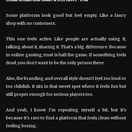
Some platforms look good but feel empty. Like a fancy
shop with no customers.
This one feels active. Like people are actually using it,
talking about it, sharing it. That’s a big difference. Because
in online gaming, trust is half the game. If something feels
dead, you don’t want to be the only person there.
Also, the branding and overall style doesn’t feel too loud or
too childish. It sits in that sweet spot where it feels fun but
still proper enough for serious players too.
And yeah, I know I’m repeating myself a bit, but it’s
because it’s rare to find a platform that feels clean without
feeling boring.