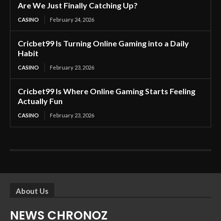
Are We Just Finally Catching Up?
CASINO
February 24, 2026
Cricbet99 Is Turning Online Gaming into a Daily
Habit
CASINO
February 23, 2026
Cricbet99 Is Where Online Gaming Starts Feeling
Actually Fun
CASINO
February 23, 2026
About Us
NEWS CHRONOZ