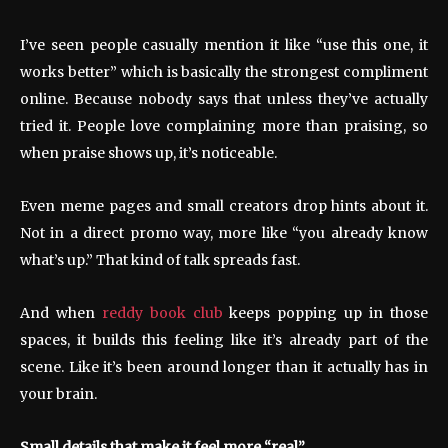
I’ve seen people casually mention it like “use this one, it
works better” which is basically the strongest compliment
online. Because nobody says that unless they’ve actually
tried it. People love complaining more than praising, so
when praise shows up, it’s noticeable.
Even meme pages and small creators drop hints about it.
Not in a direct promo way, more like “you already know
what’s up.” That kind of talk spreads fast.
And when
reddy book club
keeps popping up in those
spaces, it builds this feeling like it’s already part of the
scene. Like it’s been around longer than it actually has in
your brain.
Small details that make it feel more “real”