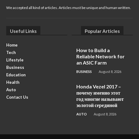
We accepted all kind of articles. Articles must be unique and human written.
Useful Links
Popular Articles
Home
How to Build a
Tech
Reliable Network for
Lifestyle
an ASIC Farm
Business
BUSINESS
August 8, 2026
Education
Health
Honda Vezel 2017 –
Auto
почему именно этот
Contact Us
год многие называют
золотой серединой
AUTO
August 8, 2026