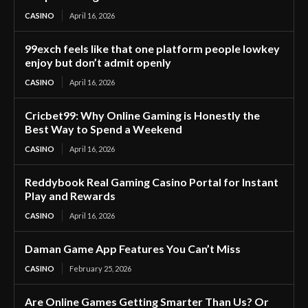
CASINO
April 16, 2026
99exch feels like that one platform people lowkey
enjoy but don’t admit openly
CASINO
April 16, 2026
Cricbet99: Why Online Gaming is Honestly the
Best Way to Spend a Weekend
CASINO
April 16, 2026
Reddybook Real Gaming Casino Portal for Instant
Play and Rewards
CASINO
April 16, 2026
Daman Game App Features You Can’t Miss
CASINO
February 25, 2026
Are Online Games Getting Smarter Than Us? Or