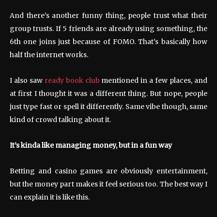
And there’s another funny thing, people trust what their
group trusts. If 5 friends are already using something, the
6th one joins just because of FOMO. That’s basically how
half the internet works.
I also saw
ready book club
mentioned in a few places, and
at first I thought it was a different thing. But nope, people
just type fast or spell it differently. Same vibe though, same
kind of crowd talking about it.
It’s kinda like managing money, but in a fun way
Betting and casino games are obviously entertainment,
but the money part makes it feel serious too. The best way I
can explain it is like this.