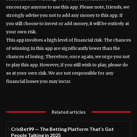
encourage anyone to use this app. Please note, friends, we
strongly advise you not to add any money to this app. If
you still choose to invest or add money, it will be entirely at
your own risk.
This app involves a high level of financial risk. The chances
of winning in this app are significantly lower than the
chances of losing. Therefore, once again, we urge you not
to play this app. However, if you still wish to play, please do
so at your own risk. We are not responsible for any
financial losses you may incur.
Related articles
CricBet99 — The Betting Platform That’s Got
People Talking in 2025