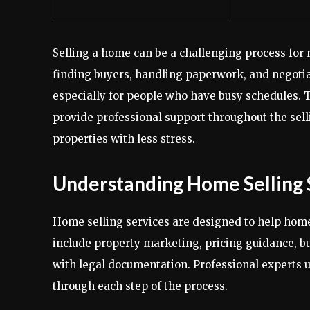
Selling a home can be a challenging process for
finding buyers, handling paperwork, and negotiati
especially for people who have busy schedules. T
provide professional support throughout the sell
properties with less stress.
Understanding Home Selling 
Home selling services are designed to help homeo
include property marketing, pricing guidance, 
with legal documentation. Professional experts 
through each step of the process.