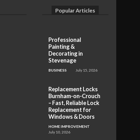
Popular Articles
Professional
Painting &
Decorating in
Stevenage
BUSINESS
July 15, 2026
Replacement Locks
Burnham-on-Crouch
– Fast, Reliable Lock
Replacement for
Windows & Doors
HOME IMPROVEMENT
July 10, 2026