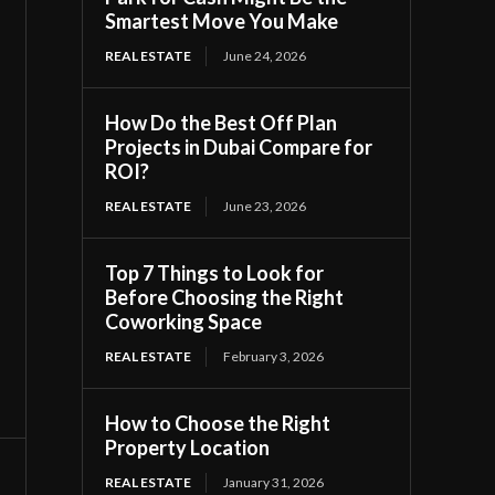
Smartest Move You Make
REAL ESTATE
June 24, 2026
How Do the Best Off Plan
Projects in Dubai Compare for
ROI?
REAL ESTATE
June 23, 2026
Top 7 Things to Look for
Before Choosing the Right
Coworking Space
REAL ESTATE
February 3, 2026
How to Choose the Right
Property Location
REAL ESTATE
January 31, 2026