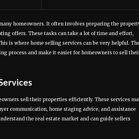
 many homeowners. It often involves preparing the propert
ng offers. These tasks can take a lot of time and effort,
his is where home selling services can be very helpful. Th
ing process and make it easier for homeowners to sell thei
Services
wners sell their properties efficiently. These services m
buyer communication, home staging advice, and assistance
understand the real estate market and can guide sellers