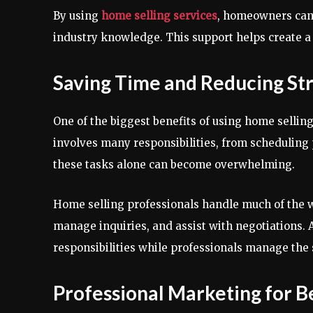
By using
home selling services
, homeowners can
industry knowledge. This support helps create 
Saving Time and Reducing St
One of the biggest benefits of using home selling
involves many responsibilities, from schedulin
these tasks alone can become overwhelming.
Home selling professionals handle much of the w
manage inquiries, and assist with negotiations. 
responsibilities while professionals manage the 
Professional Marketing for B