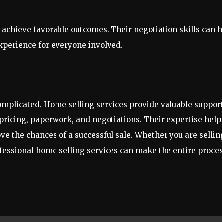
o achieve favorable outcomes. Their negotiation skills can 
experience for everyone involved.
complicated. Home selling services provide valuable suppor
pricing, paperwork, and negotiations. Their expertise help
e the chances of a successful sale. Whether you are sellin
ofessional home selling services can make the entire proce