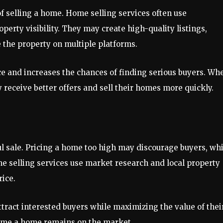
of selling a home. Home selling services often use
perty visibility. They may create high-quality listings,
 the property on multiple platforms.
ce and increases the chances of finding serious buyers. Wh
 receive better offers and sell their homes more quickly.
sful sale. Pricing a home too high may discourage buyers, wh
Home selling services use market research and local property
ice.
ract interested buyers while maximizing the value of thei
 time a home remains on the market.