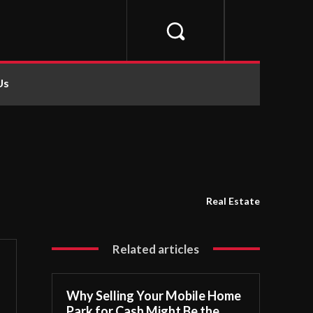
Us
Real Estate
Related articles
Why Selling Your Mobile Home
Park for Cash Might Be the