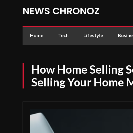
NEWS CHRONOZ
Home
Tech
Lifestyle
Busine
How Home Selling S
Selling Your Home 