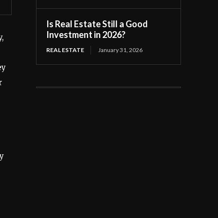
Is Real Estate Still a Good
Investment in 2026?
y,
REAL ESTATE
January 31, 2026
ey
r
ay