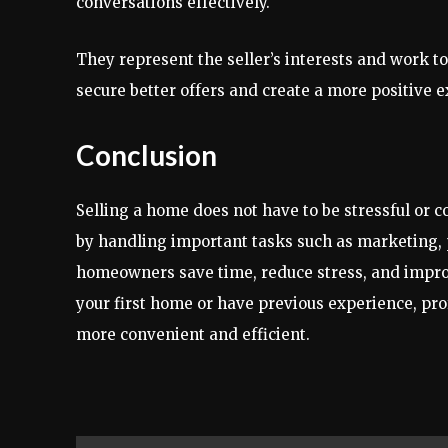
conversations effectively.
They represent the seller’s interests and work t
secure better offers and create a more positive 
Conclusion
Selling a home does not have to be stressful or 
by handling important tasks such as marketing, 
homeowners save time, reduce stress, and improv
your first home or have previous experience, pr
more convenient and efficient.