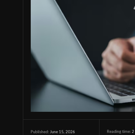
Reading time:
2
June 15, 2026
Published: