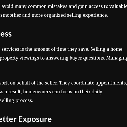
 avoid many common mistakes and gain access to valuabl
a smoother and more organized selling experience.
ress
 services is the amount of time they save. Selling a home
g property viewings to answering buyer questions. Managin
ork on behalf of the seller. They coordinate appointments,
As a result, homeowners can focus on their daily
selling process.
etter Exposure