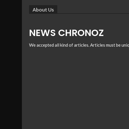
About Us
NEWS CHRONOZ
We accepted all kind of articles. Articles must be un