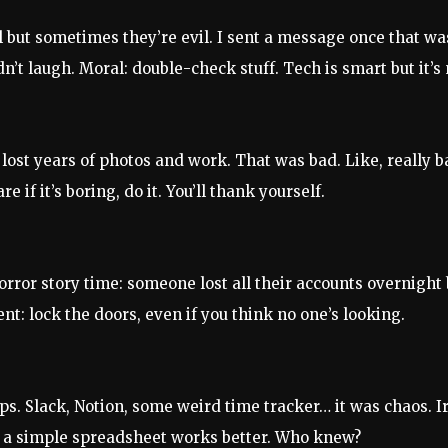
ul but sometimes they’re evil. I sent a message once that w
dn’t laugh. Moral: double-check stuff. Tech is smart but it’s 
lost years of photos and work. That was bad. Like, really b
re if it’s boring, do it. You’ll thank yourself.
orror story time: someone lost all their accounts overnight
nt: lock the doors, even if you think no one’s looking.
ps. Slack, Notion, some weird time tracker… it was chaos. Ir
a simple spreadsheet works better. Who knew?