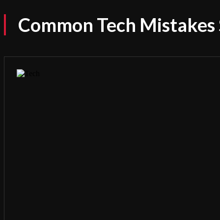
Common Tech Mistakes 