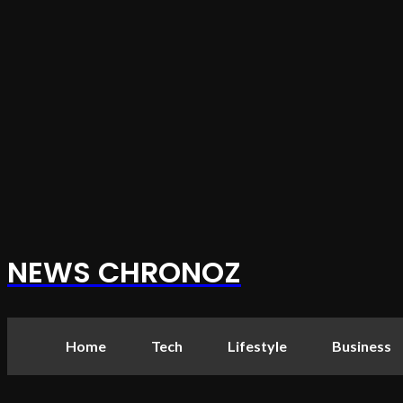
NEWS CHRONOZ
Home
Tech
Lifestyle
Business