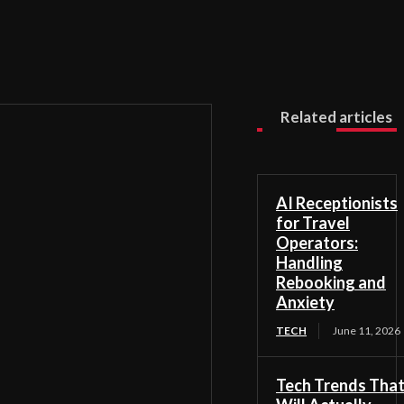
Related articles
AI Receptionists
for Travel
Operators:
Handling
Rebooking and
Anxiety
TECH
June 11, 2026
Tech Trends Tha