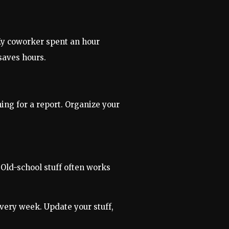
 My coworker spent an hour
saves hours.
ing for a report. Organize your
Old-school stuff often works
every week. Update your stuff,