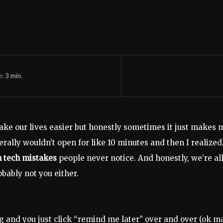
e:
3
min.
ake our lives easier but honestly sometimes it just makes
terally wouldn’t open for like 10 minutes and then I realize
tech mistakes
people never notice. And honestly, we’re all
obably not you either.
g and you just click “remind me later” over and over (ok ma