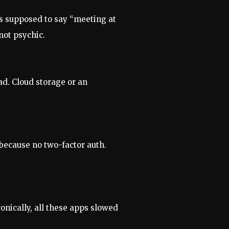
as supposed to say “meeting at
not psychic.
ad. Cloud storage or an
 because no two-factor auth.
onically, all these apps slowed