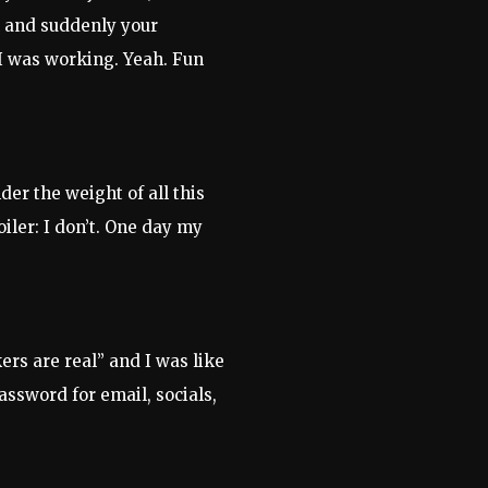
n and suddenly your
 I was working. Yeah. Fun
der the weight of all this
iler: I don’t. One day my
rs are real” and I was like
assword for email, socials,