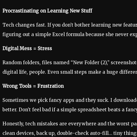
Procrastinating on Learning New Stuff
Tech changes fast. If you don’t bother learning new featu
figuring out a simple Excel formula because she never expl
Digital Mess = Stress
Random folders, files named “New Folder (2),” screenshots
digital life, people. Even small steps make a huge differe
Wrong Tools = Frustration
Sometimes we pick fancy apps and they suck. I downloaded
better. Don’t feel bad if a simple spreadsheet beats a fanc
Honestly, tech mistakes are everywhere and the worst part
clean devices, back up, double-check auto-fill… tiny thing