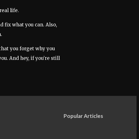
eal life.
d fix what you can. Also,
.
 that you forget why you
u. And hey, if you’re still
Popular Articles