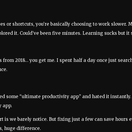
res or shortcuts, you’re basically choosing to work slower.
ored it. Could’ve been five minutes. Learning sucks but it 
 from 2018… you get me. I spent half a day once just search
nce.
 some “ultimate productivity app” and hated it instantly. 
y app.
 is we barely notice. But fixing just a few can save hours 
s, huge difference.