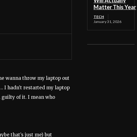
Will Actually
Matter This Year
TECH
January 31, 2026
 me wanna throw my laptop out
d… I hadn’t restarted my laptop
 guilty of it. I mean who
ybe that’s just me) but