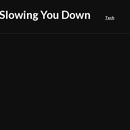
Slowing You Down
Tech