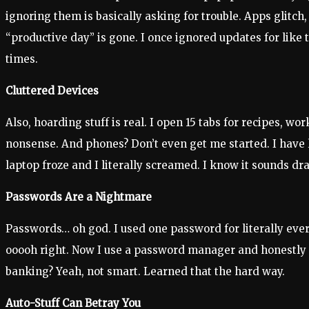
ignoring them is basically asking for trouble. Apps gli
“productive day” is gone. I once ignored updates for lik
times.
Cluttered Devices
Also, hoarding stuff is real. I open 15 tabs for recipes, w
nonsense. And phones? Don’t even get me started. I have l
laptop froze and I literally screamed. I know it sounds d
Passwords Are a Nightmare
Passwords… oh god. I used one password for literally ever
ooooh right. Now I use a password manager and honestly it
banking? Yeah, not smart. Learned that the hard way.
Auto-Stuff Can Betray You