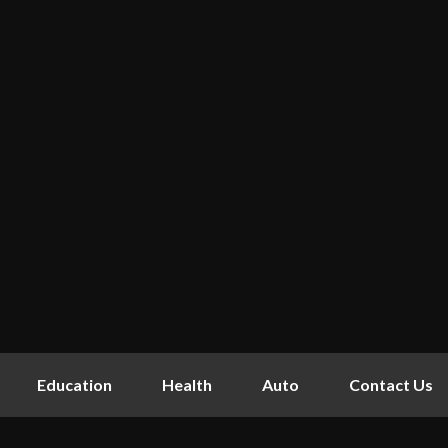
Education
Health
Auto
Contact Us