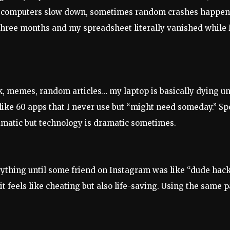
tch, computers slow down, sometimes random crashes happe
e three months and my spreadsheet literally vanished while
ork, memes, random articles… my laptop is basically dying un
ike 60 apps that I never use but “might need someday.” Spo
ramatic but technology is dramatic sometimes.
ything until some friend on Instagram was like “dude hacke
 feels like cheating but also life-saving. Using the same p