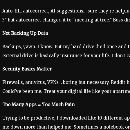
Auto-fill, autocorrect, AI suggestions… sure they’re helpf
3” but autocorrect changed it to “meeting at tree.” Boss di
Not Backing Up Data
Backups, yawn. I know. But my hard drive died once and I 
external drive is basically insurance for your life. I don’t ca
Security Basics Matter
Firewalls, antivirus, VPNs… boring but necessary. Reddit h
Could’ve been me. Treat your digital life like your apartme
Too Many Apps = Too Much Pain
Trying to be productive, I downloaded like 10 different ap
me down more than helped me. Sometimes a notebook or 