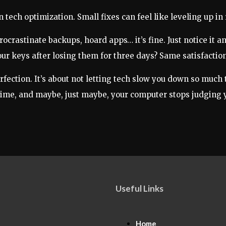
n tech optimization. Small fixes can feel like leveling up in r
ocrastinate backups, hoard apps… it’s fine. Just notice it an
your keys after losing them for three days? Same satisfaction
erfection. It’s about not letting tech slow you down so much
 a time, and maybe, just maybe, your computer stops judging yo
Useful Links
Home