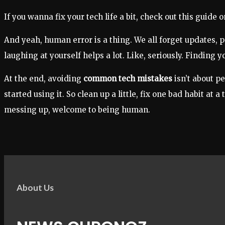
If you wanna fix your tech life a bit, check out this guide o
And yeah, human error is a thing. We all forget updates, pr
laughing at yourself helps a lot. Like, seriously. Finding 
At the end, avoiding
common tech mistakes
isn’t about p
started using it. So clean up a little, fix one bad habit at
messing up, welcome to being human.
About Us