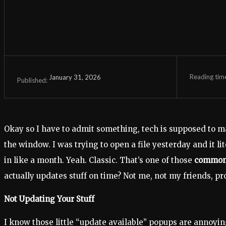
Reading tim
January 31, 2026
Published:
Okay so I have to admit something, tech is supposed to m
the window. I was trying to open a file yesterday and it li
in like a month. Yeah. Classic. That’s one of those
common 
actually updates stuff on time? Not me, not my friends, pr
Not Updating Your Stuff
I know those little “update available” popups are annoyin