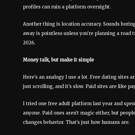
profiles can ruin a platform overnight.
Another thing is location accuracy. Sounds borin
away is pointless unless you’re planning a road t
2026.
Money talk, but make it simple
Here’s an analogy I use a lot. Free dating sites ar
just scrolling, and it’s slow. Paid sites are like 
I tried one free adult platform last year and spe
anyone. Paid ones aren’t magic either, but peop
changes behavior. That’s just how humans are.