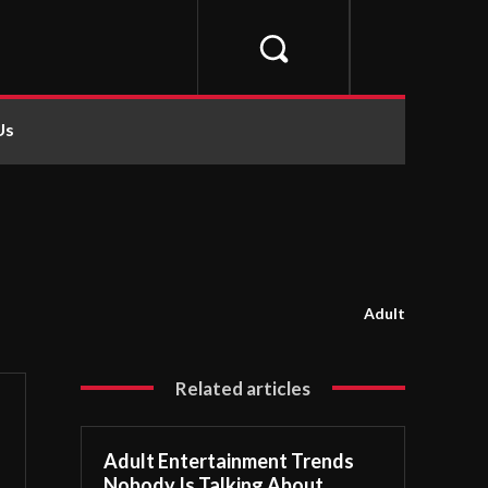
Us
Adult
Related articles
Adult Entertainment Trends
Nobody Is Talking About