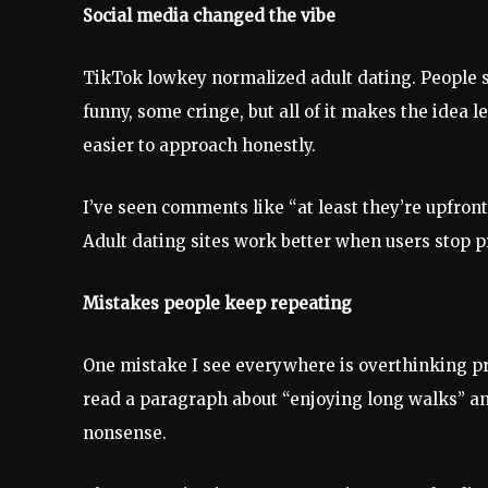
Social media changed the vibe
TikTok lowkey normalized adult dating. People 
funny, some cringe, but all of it makes the idea
easier to approach honestly.
I’ve seen comments like “at least they’re upfron
Adult dating sites work better when users stop p
Mistakes people keep repeating
One mistake I see everywhere is overthinking prof
read a paragraph about “enjoying long walks” an
nonsense.