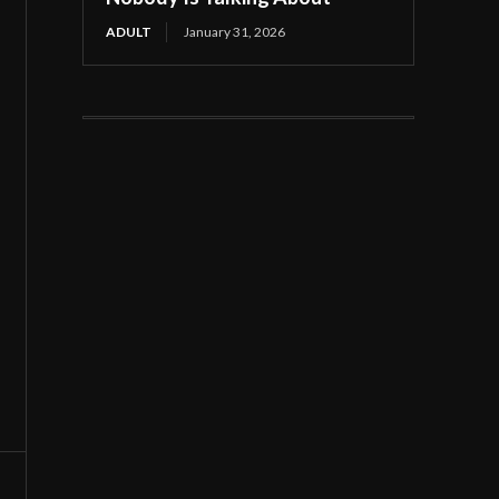
ADULT
January 31, 2026