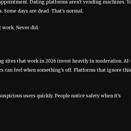
isappointment. Dating platforms aren’t vending machines. Y
tes. Some days are dead. That’s normal.
t work. Never did.
ting sites that work in 2026 invest heavily in moderation. AI-
 can feel when something’s off. Platforms that ignore thi
suspicious users quickly. People notice safety when it’s