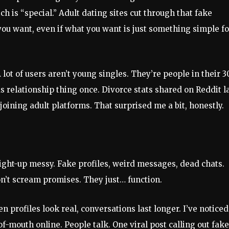
h is “special.” Adult dating sites cut through that fake
ou want, even if what you want is just something simple fo
 lot of users aren’t young singles. They’re people in their 3
s relationship thing once. Divorce stats shared on Reddit l
oining adult platforms. That surprised me a bit, honestly.
aight-up messy. Fake profiles, weird messages, dead chats.
on’t scream promises. They just… function.
 profiles look real, conversations last longer. I’ve noticed
of-mouth online. People talk. One viral post calling out fake