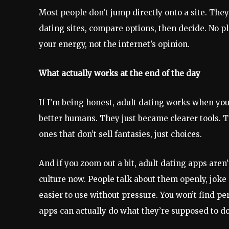
Most people don’t jump directly onto a site. The
dating sites, compare options, then decide. No p
your energy, not the internet’s opinion.
What actually works at the end of the day
If I’m being honest, adult dating works when you
better humans. They just became clearer tools. T
ones that don’t sell fantasies, just choices.
And if you zoom out a bit, adult dating apps are
culture now. People talk about them openly, jok
easier to use without pressure. You won’t find per
apps can actually do what they’re supposed to d