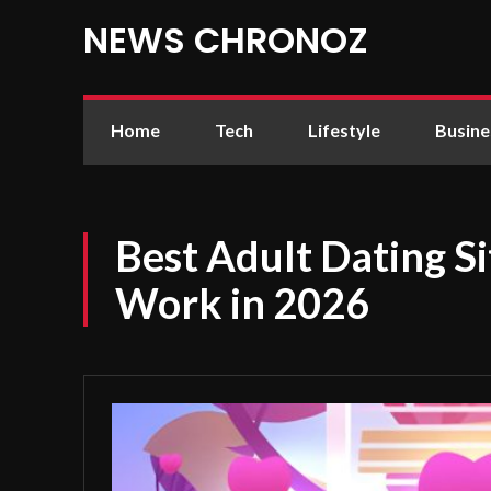
NEWS CHRONOZ
Home
Tech
Lifestyle
Busine
Best Adult Dating Si
Work in 2026