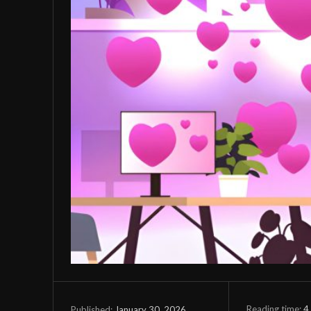
Reading time:
4
January 30, 2026
Published: