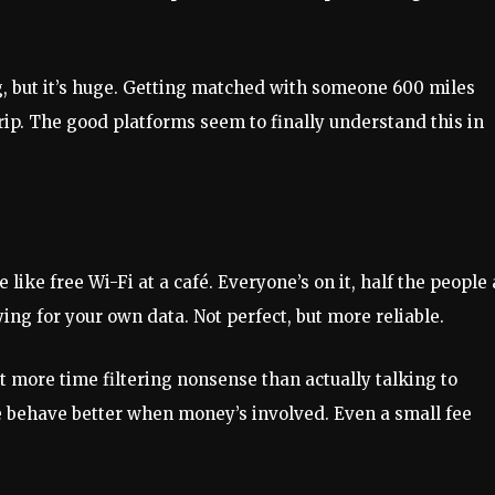
g, but it’s huge. Getting matched with someone 600 miles
rip. The good platforms seem to finally understand this in
e like free Wi-Fi at a café. Everyone’s on it, half the people
paying for your own data. Not perfect, but more reliable.
nt more time filtering nonsense than actually talking to
le behave better when money’s involved. Even a small fee