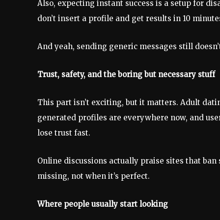
Also, expecting instant success is a setup for d
don’t insert a profile and get results in 10 minu
And yeah, sending generic messages still doesn’
Trust, safety, and the boring but necessary stuff
This part isn’t exciting, but it matters. Adult da
generated profiles are everywhere now, and users
lose trust fast.
Online discussions actually praise sites that ban 
missing, not when it’s perfect.
Where people usually start looking