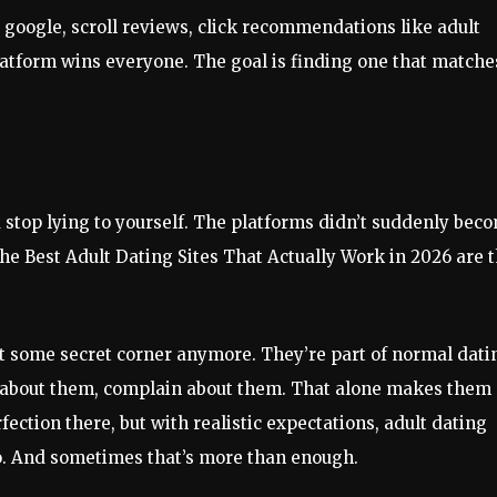
y google, scroll reviews, click recommendations like adult
latform wins everyone. The goal is finding one that matche
 stop lying to yourself. The platforms didn’t suddenly bec
he Best Adult Dating Sites That Actually Work in 2026 are 
n’t some secret corner anymore. They’re part of normal dati
e about them, complain about them. That alone makes them
fection there, but with realistic expectations, adult dating
o. And sometimes that’s more than enough.