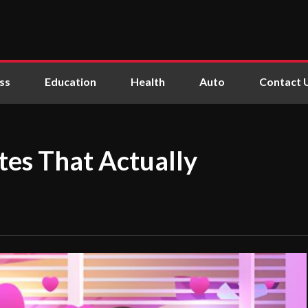
ss
Education
Health
Auto
Contact 
tes That Actually