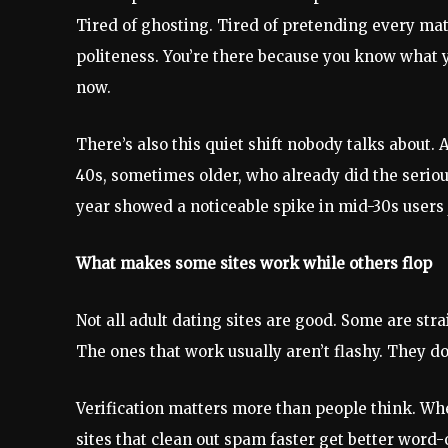
Tired of ghosting. Tired of pretending every matc
politeness. You’re there because you know what y
now.
There’s also this quiet shift nobody talks about. A
40s, sometimes older, who already did the seriou
year showed a noticeable spike in mid-30s users j
What makes some sites work while others flop
Not all adult dating sites are good. Some are str
The ones that work usually aren’t flashy. They d
Verification matters more than people think. When
sites that clean out spam faster get better word-