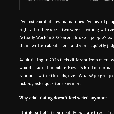
I’ve lost count of how many times I’ve heard peo
right after they spent two weeks swiping with zer
Actually Work in 2026 aren’t broken, people’s ex
them, written about them, and yeah… quietly judg
Adult dating in 2026 feels different from even tw
wouldn’t admit in public. Now it’s kind of norma
random Twitter threads, even WhatsApp group c
nobody asks questions anymore.
Why adult dating doesn’t feel weird anymore
I think part of it is burnout. People are tired. T