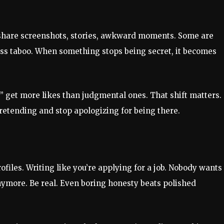
share screenshots, stories, awkward moments. Some are
 less taboo. When something stops being secret, it becomes
t” get more likes than judgmental ones. That shift matters.
retending and stop apologizing for being there.
iles. Writing like you’re applying for a job. Nobody wants 
ymore. Be real. Even boring honesty beats polished