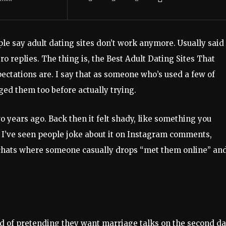
ple say adult dating sites don’t work anymore. Usually said
o replies. The thing is, the Best Adult Dating Sites That
pectations are. I say that as someone who’s used a few of
ed them too before actually trying.
o years ago. Back then it felt shady, like something you
l. I’ve seen people joke about it on Instagram comments,
hats where someone casually drops “met them online” an
ired of pretending they want marriage talks on the second da